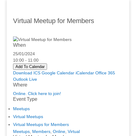
Virtual Meetup for Members
When
25/01/2024
10:00 - 11:00
Add To Calendar
Download ICS
Google Calendar
iCalendar
Office 365
Outlook Live
Where
Online. Click here to join!
Event Type
Meetups
Virtual Meetups
Virtual Meetups for Members
Meetups
,
Members
,
Online
,
Virtual