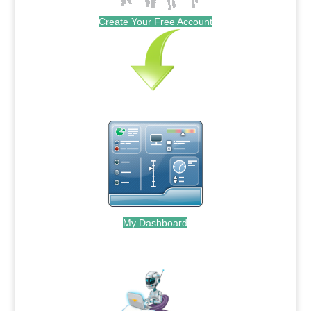
Create Your Free Account
My Dashboard
.