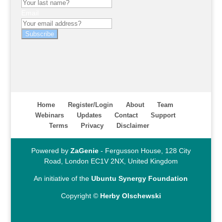
Email
Subscribe
Home
Register/Login
About
Team
Webinars
Updates
Contact
Support
Terms
Privacy
Disclaimer
Powered by
ZaGenie
- Fergusson House, 128 City
Road, London EC1V 2NX, United Kingdom
An initiative of the
Ubuntu Synergy Foundation
Copyright ©
Herby Olschewski