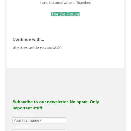
The Big Picture
.
Continue with...
Why do we ask for your social ID?
Subscribe to our newsletter. No spam. Only
important stuff.
First Name
Last Name