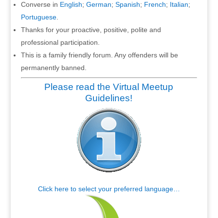
Converse in
English
;
German
;
Spanish
;
French
;
Italian
;
Portuguese
.
Thanks for your proactive, positive, polite and
professional participation.
This is a family friendly forum. Any offenders will be
permanently banned.
Please read the Virtual Meetup
Guidelines!
Click here to select your preferred language…