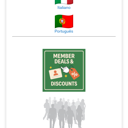
Italiano
Português