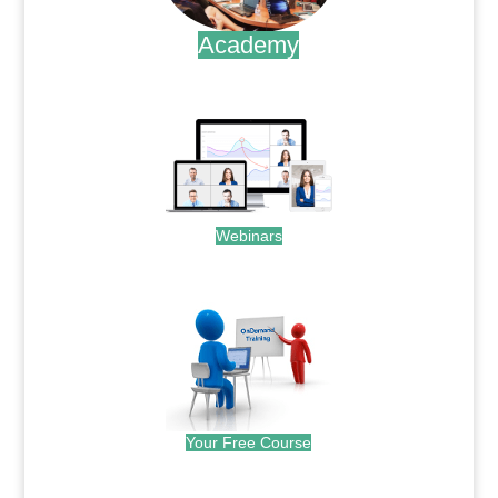
Academy
.
Webinars
.
Your Free Course
.