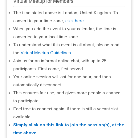
Virtual Meetup for Members
The time stated above is London, United Kingdom. To
convert to your time zone,
click here
.
When you add the event to your calendar, the time is
converted to your local time zone.
To understand what this event is all about, please read
the
Virtual Meetup Guidelines
.
Join us for an informal online chat, with up to 25
participants. First come, first served.
Your online session will last for one hour, and then
automatically disconnect.
This ensures fair use, and gives more people a chance
to participate.
Feel free to connect again, if there is still a vacant slot
available.
Simply click on this link to join the session(s), at the
time above.