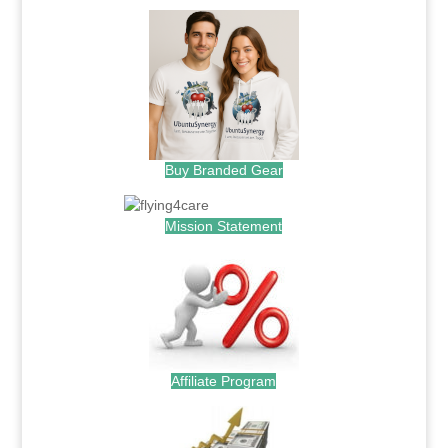
Buy Branded Gear
Mission Statement
Affiliate Program