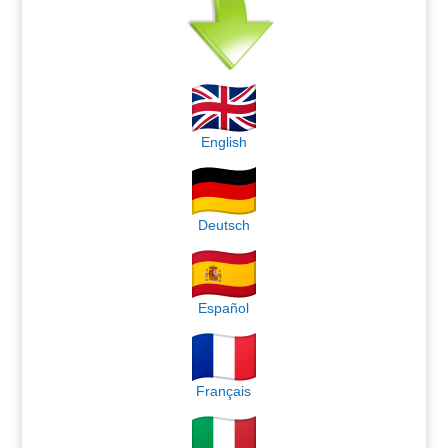
English
Deutsch
Español
Français