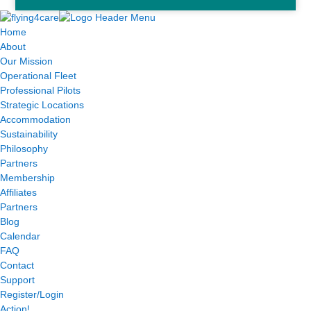
Home
About
Our Mission
Operational Fleet
Professional Pilots
Strategic Locations
Accommodation
Sustainability
Philosophy
Partners
Membership
Affiliates
Partners
Blog
Calendar
FAQ
Contact
Support
Register/Login
Action!