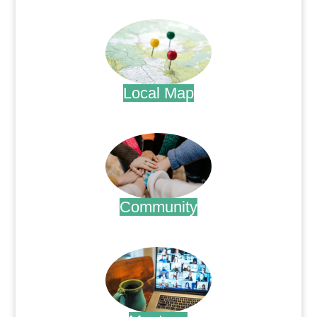
.
Local Map
.
Community
.