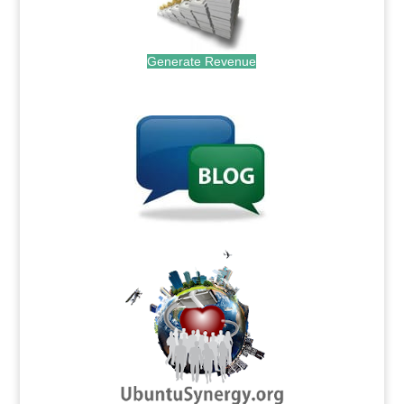
Generate Revenue
.
.