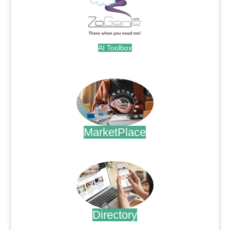
AI Toolbox
.
MarketPlace
.
Directory