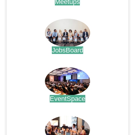
Meetups
.
JobsBoard
.
EventSpace
.