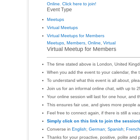
Online. Click here to join!
Event Type
Meetups
Virtual Meetups
Virtual Meetups for Members
Meetups
,
Members
,
Online
,
Virtual
Virtual Meetup for Members
The time stated above is London, United Kingd
When you add the event to your calendar, the t
To understand what this event is all about, ple
Join us for an informal online chat, with up to 2
Your online session will last for one hour, and 
This ensures fair use, and gives more people a
Feel free to connect again, if there is still a vac
Simply click on this link to join the session
Converse in
English
;
German
;
Spanish
;
French
Thanks for your proactive, positive, polite and p