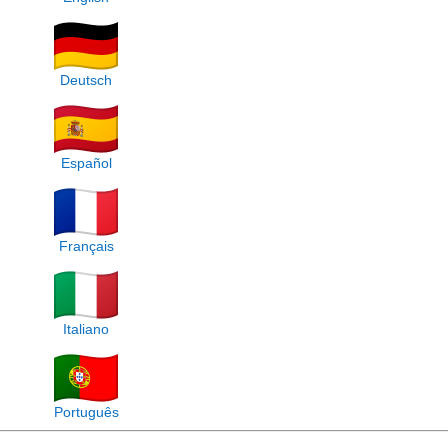
Deutsch
Español
Français
Italiano
Português