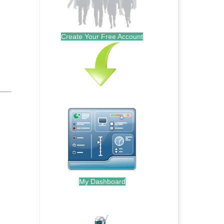
Create Your Free Account
My Dashboard
.