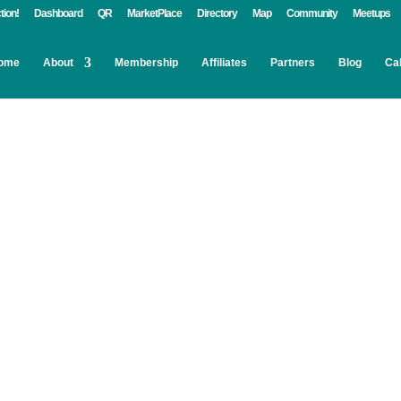
tion!
Dashboard
QR
MarketPlace
Directory
Map
Community
Meetups
ome
About
Membership
Affiliates
Partners
Blog
Ca