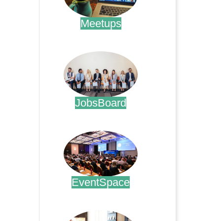
Meetups
.
JobsBoard
.
EventSpace
.