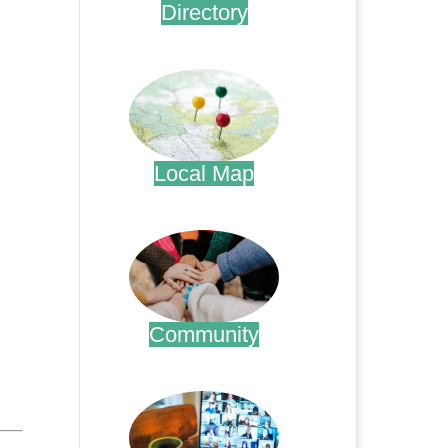
Directory
.
Local Map
.
Community
.