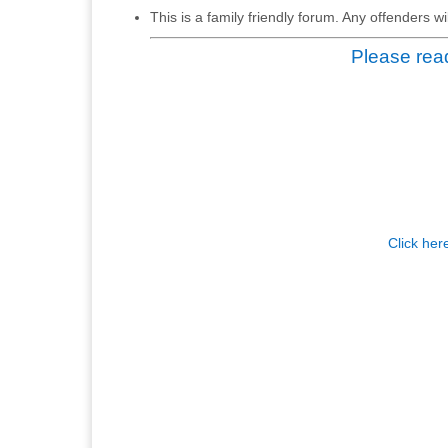
This is a family friendly forum. Any offenders 
Please read
Click her