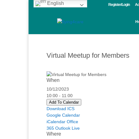
English
Register/Login
Ac
H
Virtual Meetup for Members
When
10/12/2023
10:00 - 11:00
Add To Calendar
Download ICS
Google Calendar
iCalendar
Office
365
Outlook Live
Where