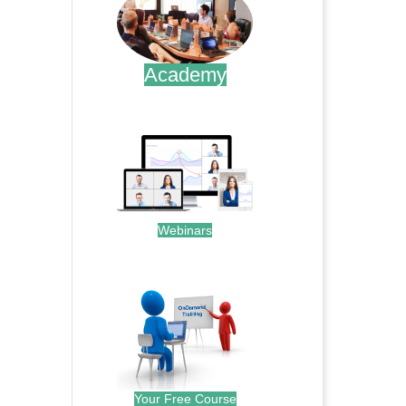
Academy
.
Webinars
.
Your Free Course