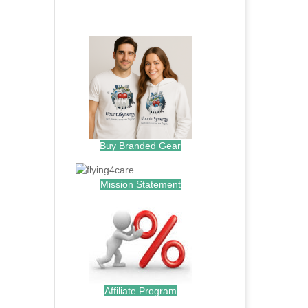
.
Buy Branded Gear
Mission Statement
Affiliate Program