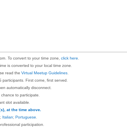
om. To convert to your time zone,
click here
.
ime is converted to your local time zone.
ase read the
Virtual Meetup Guidelines
.
5 participants. First come, first served.
then automatically disconnect.
 chance to participate.
ant slot available.
(s), at the time above.
;
Italian
;
Portuguese
.
rofessional participation.