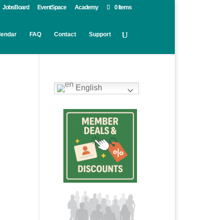
JobsBoard
EventSpace
Academy
0 Items
lendar
FAQ
Contact
Support
English