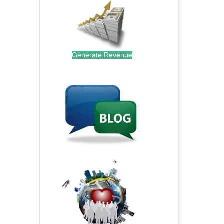
Generate Revenue
.
.