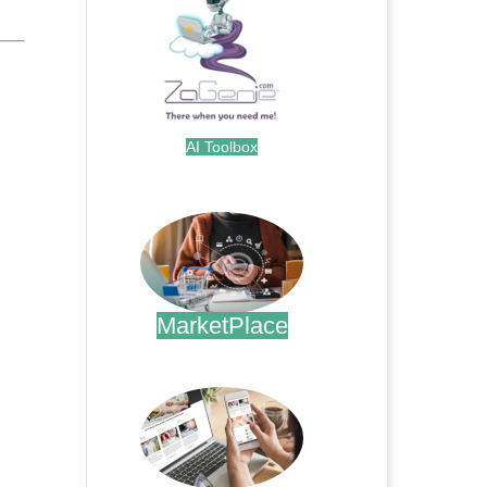
AI Toolbox
.
MarketPlace
.