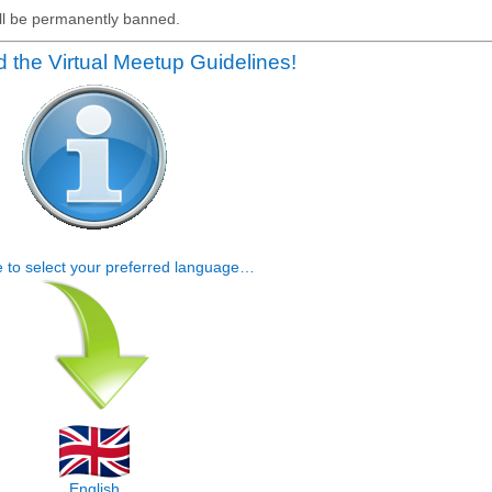
will be permanently banned.
 the Virtual Meetup Guidelines!
e to select your preferred language…
English