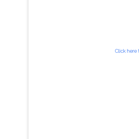
Click here