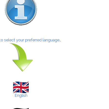
 to select your preferred language…
English