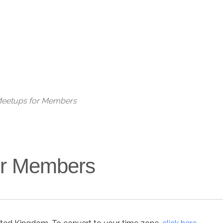
 Meetups for Members
for Members