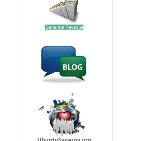
Generate Revenue
.
.