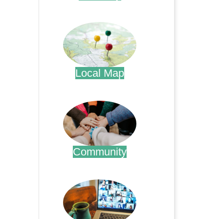
.
Local Map
.
Community
.