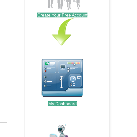
Create Your Free Account
My Dashboard
.