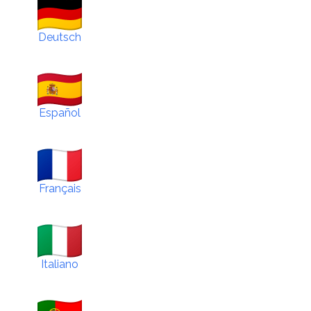
Deutsch
Español
Français
Italiano