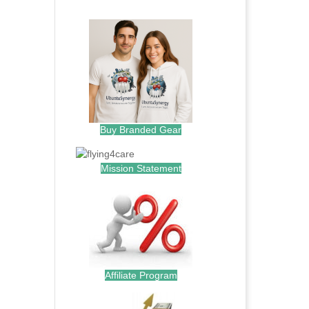
.
Buy Branded Gear
Mission Statement
Affiliate Program