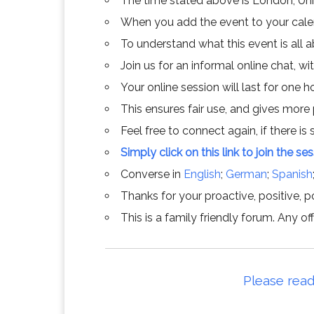
The time stated above is London, Un
When you add the event to your calend
To understand what this event is all 
Join us for an informal online chat, wit
Your online session will last for one 
This ensures fair use, and gives more
Feel free to connect again, if there is s
Simply click on this link to join the se
Converse in
English
;
German
;
Spanish
Thanks for your proactive, positive, po
This is a family friendly forum. Any 
Please read