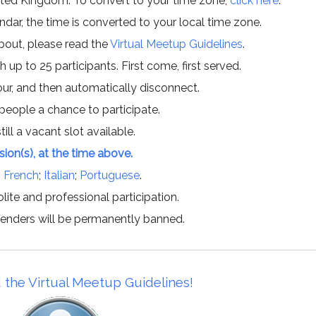
ited Kingdom. To convert to your time zone,
click here
.
ar, the time is converted to your local time zone.
about, please read the
Virtual Meetup Guidelines
.
h up to 25 participants. First come, first served.
hour, and then automatically disconnect.
 people a chance to participate.
till a vacant slot available.
ssion(s), at the time above.
;
French
;
Italian
;
Portuguese
.
lite and professional participation.
offenders will be permanently banned.
 the Virtual Meetup Guidelines!