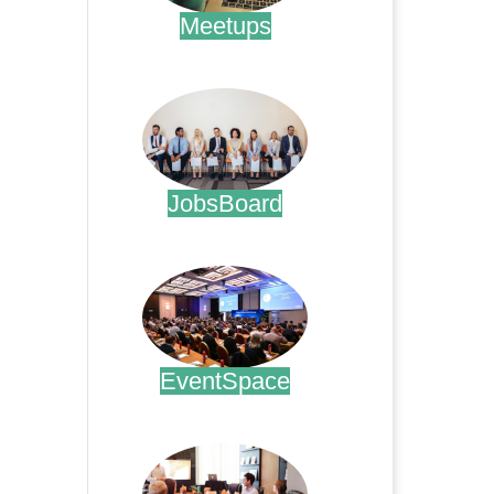
Meetups
.
JobsBoard
.
EventSpace
.