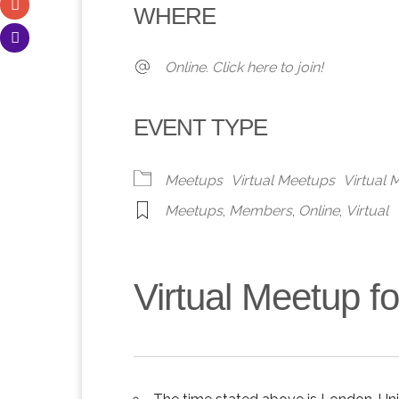
WHERE
Online. Click here to join!
EVENT TYPE
Meetups
Virtual Meetups
Virtual
Meetups
,
Members
,
Online
,
Virtual
Virtual Meetup 