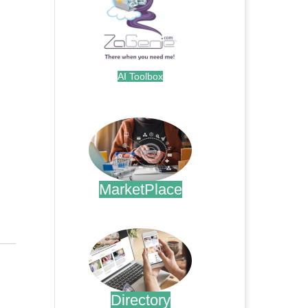
AI Toolbox
.
MarketPlace
.
Directory