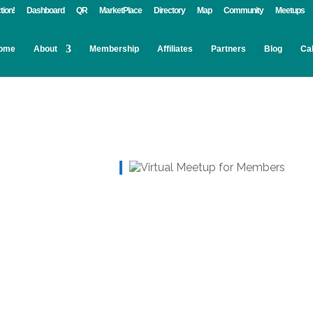
tion!
Dashboard
QR
MarketPlace
Directory
Map
Community
Meetups
ome
About
Membership
Affiliates
Partners
Blog
Ca
Live