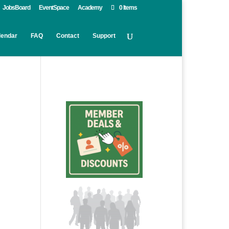
JobsBoard
EventSpace
Academy
0 Items
lendar
FAQ
Contact
Support