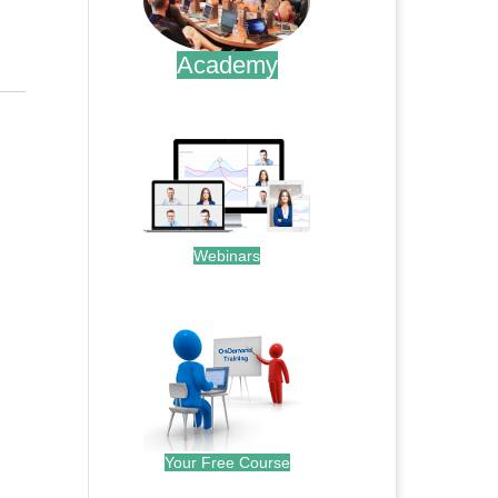
Academy
.
Webinars
.
Your Free Course