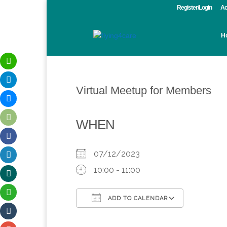
Register/Login
Ac
H
Virtual Meetup for Members
WHEN
07/12/2023
10:00 - 11:00
ADD TO CALENDAR
Download ICS
Google Calendar
iCalendar
Office 365
Outlook 