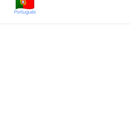
Português