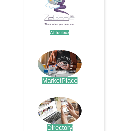
AI Toolbox
.
MarketPlace
.
Directory