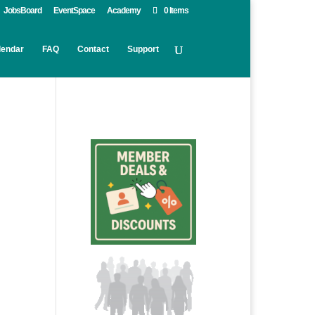
JobsBoard
EventSpace
Academy
0 Items
lendar
FAQ
Contact
Support