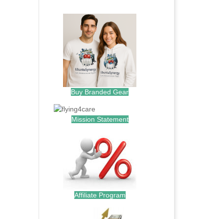
.
Buy Branded Gear
Mission Statement
Affiliate Program