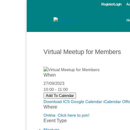
Register/Login
Ac
H
Virtual Meetup for Members
When
27/09/2023
10:00 - 11:00
Add To Calendar
Download ICS
Google Calendar
iCalendar
Offi
Where
Online. Click here to join!
Event Type
Meetups