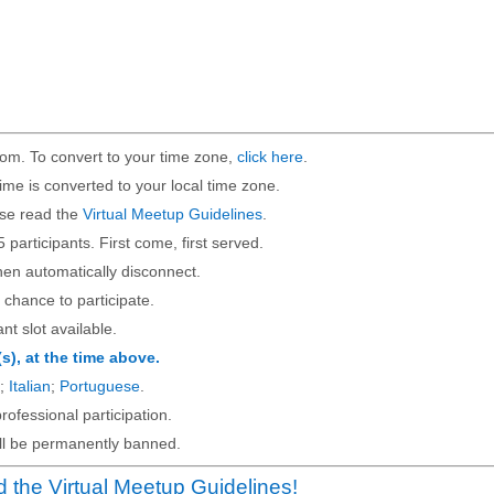
om. To convert to your time zone,
click here
.
ime is converted to your local time zone.
ase read the
Virtual Meetup Guidelines
.
5 participants. First come, first served.
then automatically disconnect.
 chance to participate.
ant slot available.
(s), at the time above.
;
Italian
;
Portuguese
.
rofessional participation.
will be permanently banned.
 the Virtual Meetup Guidelines!