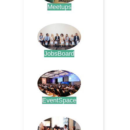
Meetups
.
JobsBoard
.
EventSpace
.