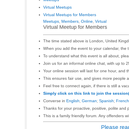
Virtual Meetups
Virtual Meetups for Members
Meetups
,
Members
,
Online
,
Virtual
Virtual Meetup for Members
The time stated above is London, United Kingd
When you add the event to your calendar, the t
To understand what this event is all about, ple
Join us for an informal online chat, with up to 2
Your online session will last for one hour, and 
This ensures fair use, and gives more people a
Feel free to connect again, if there is still a vac
Simply click on this link to join the session
Converse in
English
;
German
;
Spanish
;
French
Thanks for your proactive, positive, polite and p
This is a family friendly forum. Any offenders 
Please read