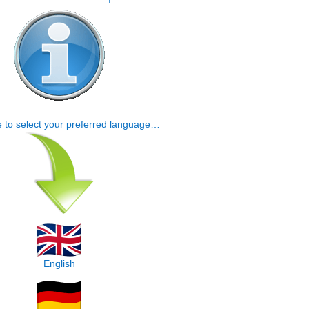
e to select your preferred language…
English