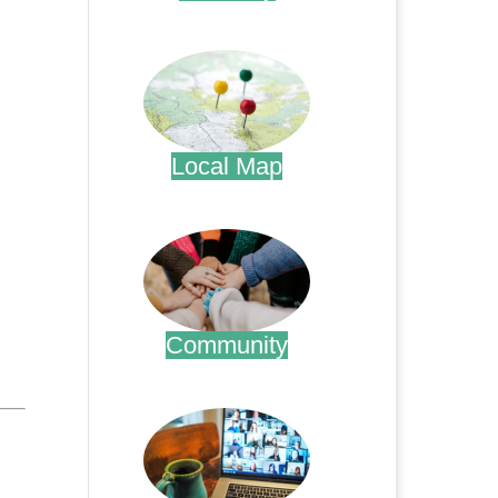
.
Local Map
.
Community
.