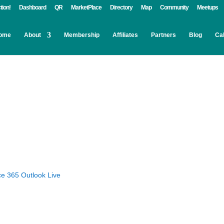
tion!
Dashboard
QR
MarketPlace
Directory
Map
Community
Meetups
ome
About
Membership
Affiliates
Partners
Blog
Ca
ce 365
Outlook Live