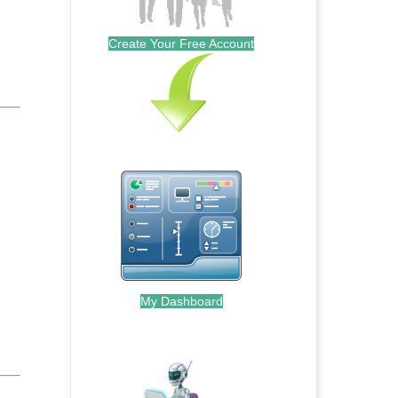
Create Your Free Account
My Dashboard
.