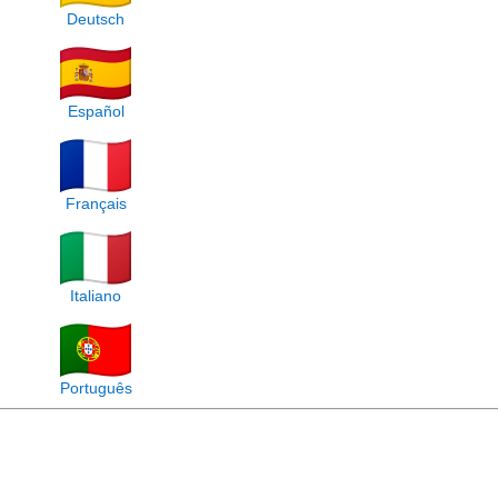
Deutsch
Español
Français
Italiano
Português