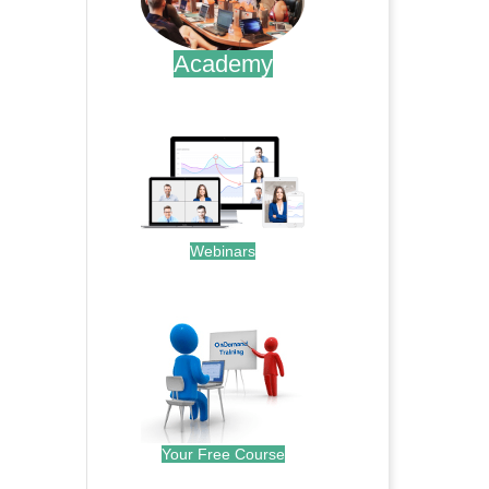
Academy
.
Webinars
.
Your Free Course