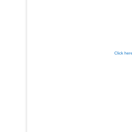
Click her