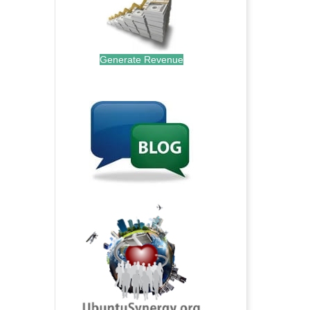
Generate Revenue
.
.