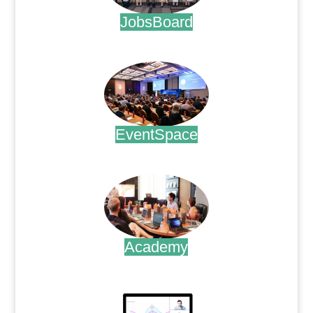
JobsBoard
.
EventSpace
.
Academy
.