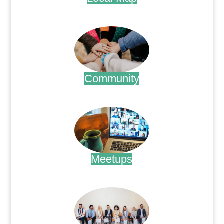
.
Community
.
Meetups
.