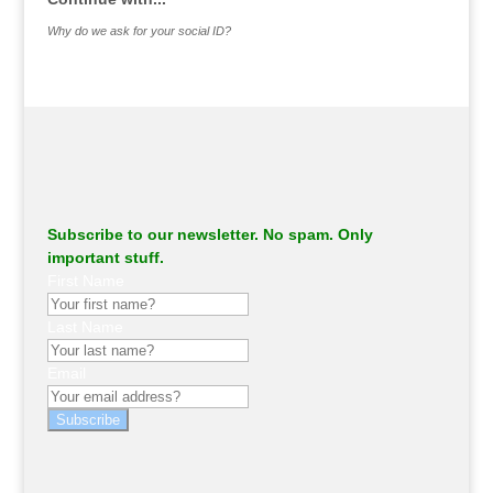
Why do we ask for your social ID?
Subscribe to our newsletter. No spam. Only
important stuff.
First Name
Last Name
Email
Subscribe