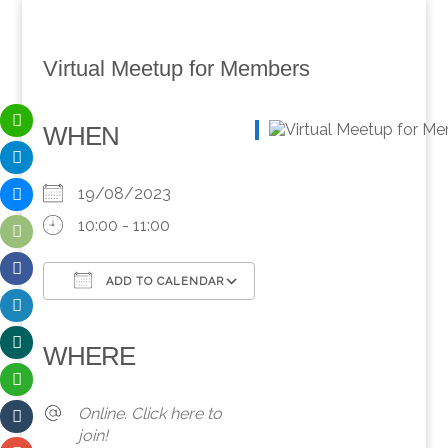
Virtual Meetup for Members
WHEN
19/08/2023
10:00 - 11:00
ADD TO CALENDAR
Download ICS
Google Calendar
iCalendar
Office 365
Outlook Live
WHERE
Online. Click here to
join!