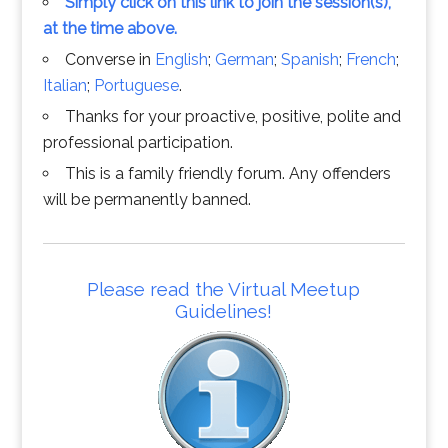
Simply click on this link to join the session(s),
at the time above.
Converse in
English
;
German
;
Spanish
;
French
;
Italian
;
Portuguese
.
Thanks for your proactive, positive, polite and
professional participation.
This is a family friendly forum. Any offenders
will be permanently banned.
Please read the Virtual Meetup
Guidelines!