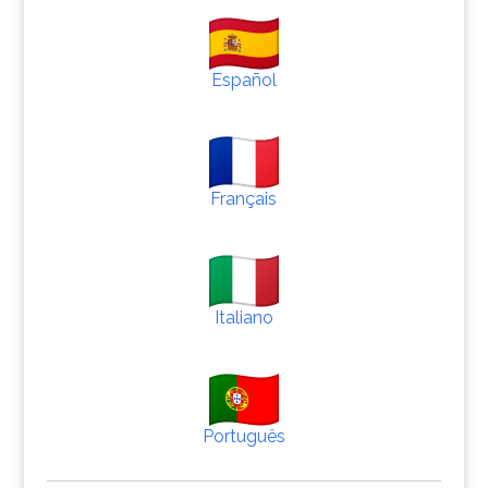
Español
Français
Italiano
Português