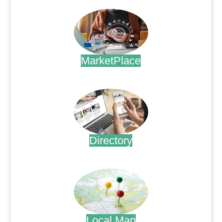
MarketPlace
.
Directory
.
Local Map