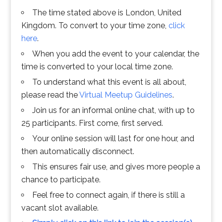
The time stated above is London, United
Kingdom. To convert to your time zone,
click
here
.
When you add the event to your calendar, the
time is converted to your local time zone.
To understand what this event is all about,
please read the
Virtual Meetup Guidelines
.
Join us for an informal online chat, with up to
25 participants. First come, first served.
Your online session will last for one hour, and
then automatically disconnect.
This ensures fair use, and gives more people a
chance to participate.
Feel free to connect again, if there is still a
vacant slot available.