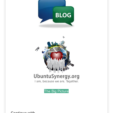
.
The Big Picture
.
Continue with...