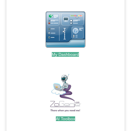
My Dashboard
.
AI Toolbox
.