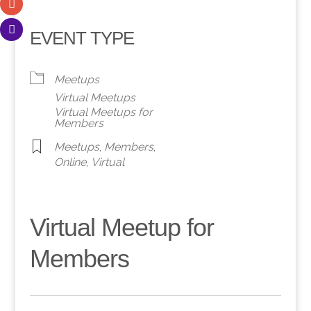
EVENT TYPE
Meetups
Virtual Meetups
Virtual Meetups for
Members
Meetups
,
Members
,
Online
,
Virtual
Virtual Meetup for
Members