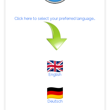
Click here to select your preferred language…
English
Deutsch