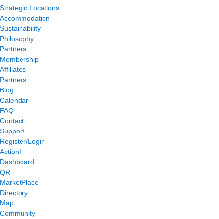
Strategic Locations
Accommodation
Sustainability
Philosophy
Partners
Membership
Affiliates
Partners
Blog
Calendar
FAQ
Contact
Support
Register/Login
Action!
Dashboard
QR
MarketPlace
Directory
Map
Community