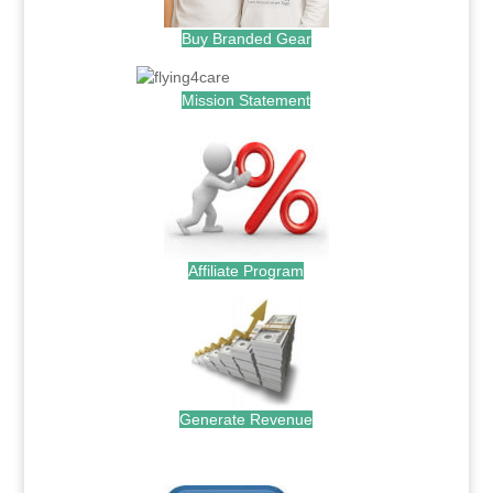
Buy Branded Gear
Mission Statement
Affiliate Program
Generate Revenue
.