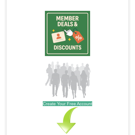
Create Your Free Account