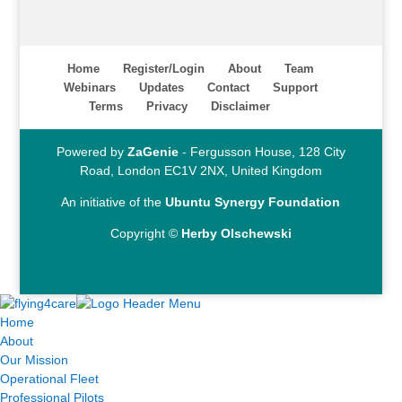
Home
Register/Login
About
Team
Webinars
Updates
Contact
Support
Terms
Privacy
Disclaimer
Powered by
ZaGenie
- Fergusson House, 128 City
Road, London EC1V 2NX, United Kingdom
An initiative of the
Ubuntu Synergy Foundation
Copyright ©
Herby Olschewski
Home
About
Our Mission
Operational Fleet
Professional Pilots