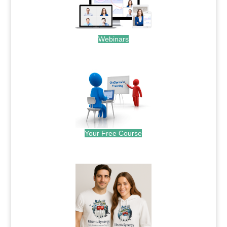
Webinars
.
Your Free Course
.