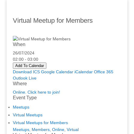
Virtual Meetup for Members
When
26/07/2024
02:00 - 03:00
Add To Calendar
Download ICS
Google Calendar
iCalendar
Office 365
Outlook Live
Where
Online. Click here to join!
Event Type
Meetups
Virtual Meetups
Virtual Meetups for Members
Meetups
,
Members
,
Online
,
Virtual