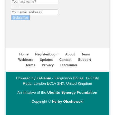
Email
Subscribe
Home
Register/Login
About
Team
Webinars
Updates
Contact
Support
Terms
Privacy
Disclaimer
Powered by
ZaGenie
- Fergusson House, 128 City
Road, London EC1V 2NX, United Kingdom
An initiative of the
Ubuntu Synergy Foundation
Copyright ©
Herby Olschewski