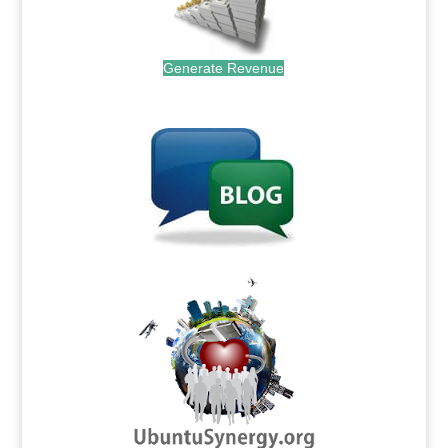
Generate Revenue
.
.