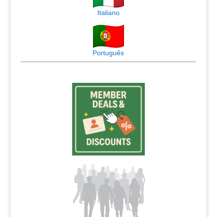
Italiano
Português