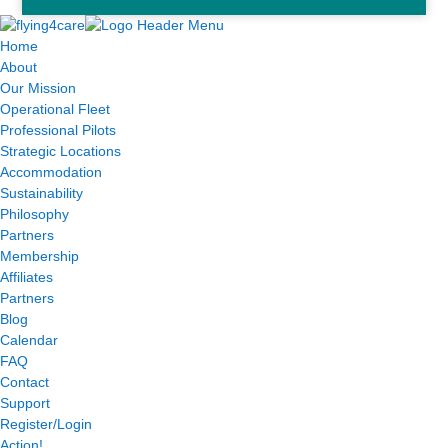
Home
About
Our Mission
Operational Fleet
Professional Pilots
Strategic Locations
Accommodation
Sustainability
Philosophy
Partners
Membership
Affiliates
Partners
Blog
Calendar
FAQ
Contact
Support
Register/Login
Action!