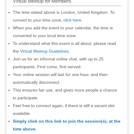
Virtual Meetup for Members
The time stated above is London, United Kingdom. To
convert to your time zone,
click here
.
When you add the event to your calendar, the time is
converted to your local time zone.
To understand what this event is all about, please read
the
Virtual Meetup Guidelines
.
Join us for an informal online chat, with up to 25
participants. First come, first served.
Your online session will last for one hour, and then
automatically disconnect.
This ensures fair use, and gives more people a chance
to participate.
Feel free to connect again, if there is still a vacant slot
available.
Simply click on this link to join the session(s), at the
time above.