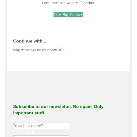
The Big Picture
.
Continue with...
Why do we ask for your social ID?
Subscribe to our newsletter. No spam. Only
important stuff.
First Name
Last Name