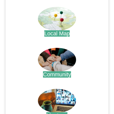
.
Local Map
.
Community
.