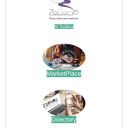
AI Toolbox
.
MarketPlace
.
Directory