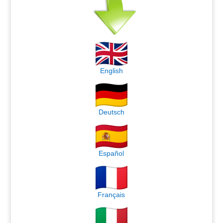
English
Deutsch
Español
Français