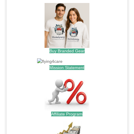
Buy Branded Gear
Mission Statement
Affiliate Program