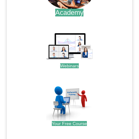
Academy
.
Webinars
.
Your Free Course
.