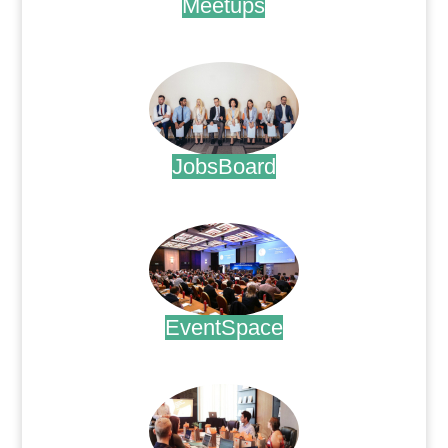
Meetups
.
JobsBoard
.
EventSpace
.