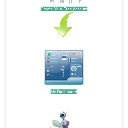
Create Your Free Account
My Dashboard
.