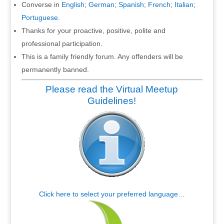
Converse in
English
;
German
;
Spanish
;
French
;
Italian
;
Portuguese
.
Thanks for your proactive, positive, polite and
professional participation.
This is a family friendly forum. Any offenders will be
permanently banned.
Please read the Virtual Meetup
Guidelines!
Click here to select your preferred language…