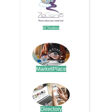
AI Toolbox
.
MarketPlace
.
Directory