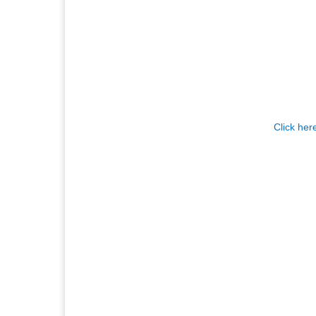
Click her