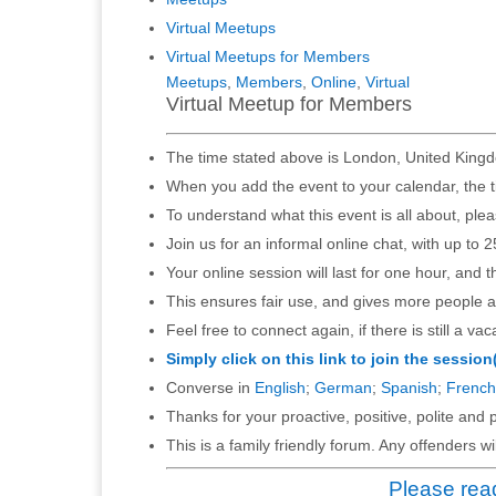
Virtual Meetups
Virtual Meetups for Members
Meetups
,
Members
,
Online
,
Virtual
Virtual Meetup for Members
The time stated above is London, United Kingd
When you add the event to your calendar, the t
To understand what this event is all about, ple
Join us for an informal online chat, with up to 2
Your online session will last for one hour, and 
This ensures fair use, and gives more people a
Feel free to connect again, if there is still a vac
Simply click on this link to join the session
Converse in
English
;
German
;
Spanish
;
French
Thanks for your proactive, positive, polite and p
This is a family friendly forum. Any offenders 
Please read