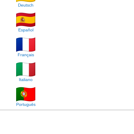
Deutsch
Español
Français
Italiano
Português