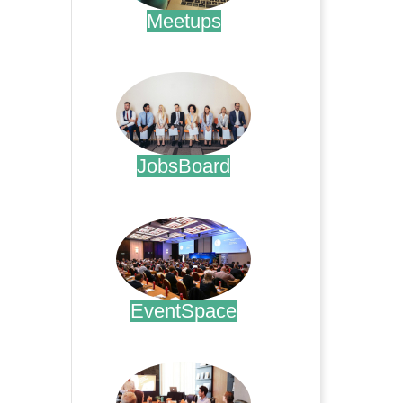
Meetups
.
JobsBoard
.
EventSpace
.