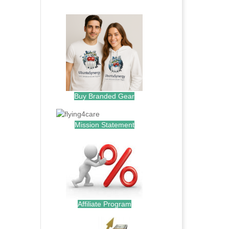
.
Buy Branded Gear
Mission Statement
Affiliate Program