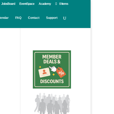
JobsBoard
EventSpace
Academy
0 Items
lendar
FAQ
Contact
Support