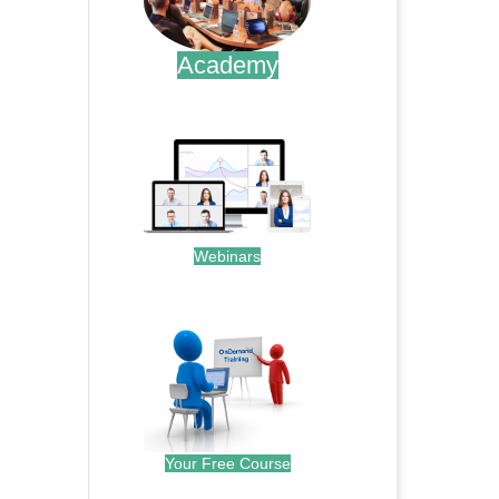
Academy
.
Webinars
.
Your Free Course