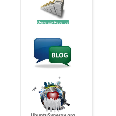
Generate Revenue
.
.