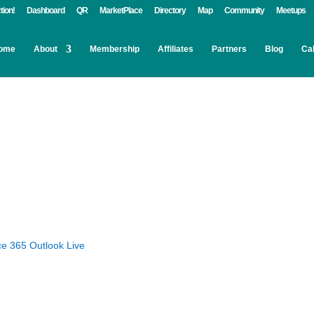
tion!
Dashboard
QR
MarketPlace
Directory
Map
Community
Meetups
ome
About
Membership
Affiliates
Partners
Blog
Ca
ce 365
Outlook Live