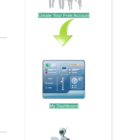
Create Your Free Account
My Dashboard
.