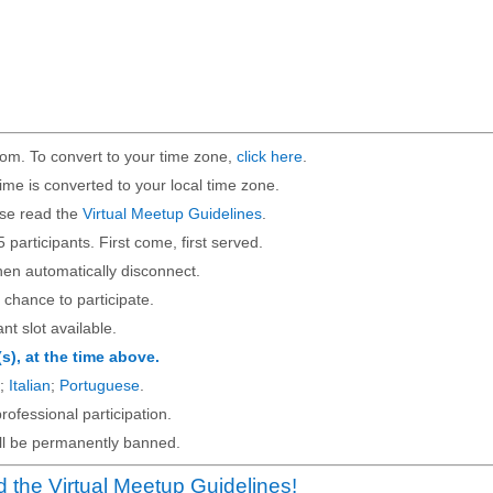
om. To convert to your time zone,
click here
.
ime is converted to your local time zone.
ase read the
Virtual Meetup Guidelines
.
5 participants. First come, first served.
then automatically disconnect.
 chance to participate.
ant slot available.
(s), at the time above.
;
Italian
;
Portuguese
.
rofessional participation.
will be permanently banned.
 the Virtual Meetup Guidelines!