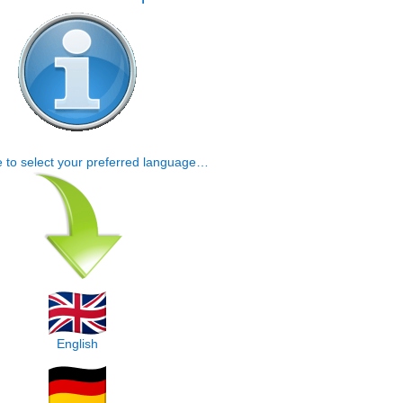
e to select your preferred language…
English