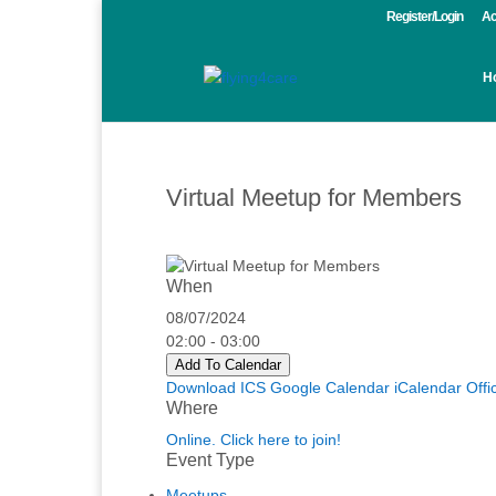
Register/Login
Ac
H
Virtual Meetup for Members
When
08/07/2024
02:00 - 03:00
Add To Calendar
Download ICS
Google Calendar
iCalendar
Offi
Where
Online. Click here to join!
Event Type
Meetups