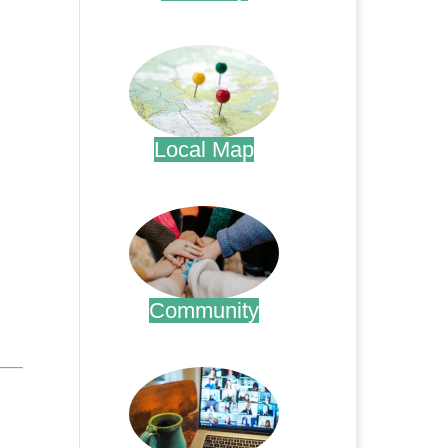
.
Local Map
.
Community
.