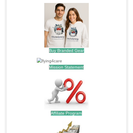
Buy Branded Gear
Mission Statement
Affiliate Program