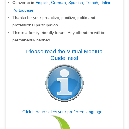
Converse in
English
;
German
;
Spanish
;
French
;
Italian
;
Portuguese
.
Thanks for your proactive, positive, polite and
professional participation.
This is a family friendly forum. Any offenders will be
permanently banned.
Please read the Virtual Meetup
Guidelines!
Click here to select your preferred language…