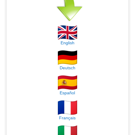
English
Deutsch
Español
Français