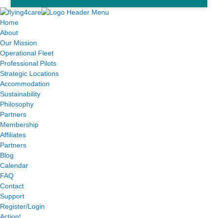
Home
About
Our Mission
Operational Fleet
Professional Pilots
Strategic Locations
Accommodation
Sustainability
Philosophy
Partners
Membership
Affiliates
Partners
Blog
Calendar
FAQ
Contact
Support
Register/Login
Action!