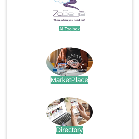
AI Toolbox
.
MarketPlace
.
Directory