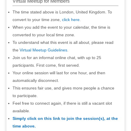
Virtual Meetup for Members
The time stated above is London, United Kingdom. To
convert to your time zone,
click here
.
When you add the event to your calendar, the time is
converted to your local time zone.
To understand what this event is all about, please read
the
Virtual Meetup Guidelines
.
Join us for an informal online chat, with up to 25
participants. First come, first served.
Your online session will last for one hour, and then
automatically disconnect.
This ensures fair use, and gives more people a chance
to participate.
Feel free to connect again, if there is still a vacant slot
available.
Simply click on this link to join the session(s), at the
time above.