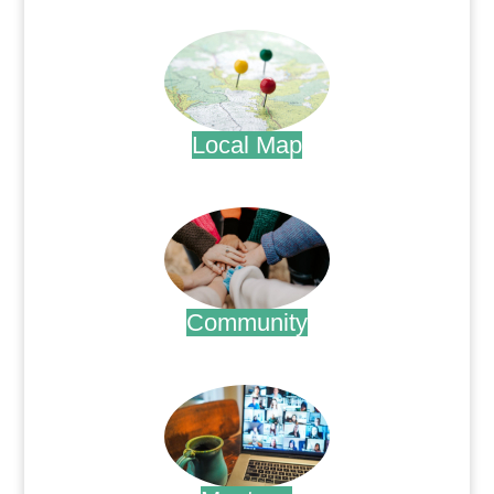
.
Local Map
.
Community
.