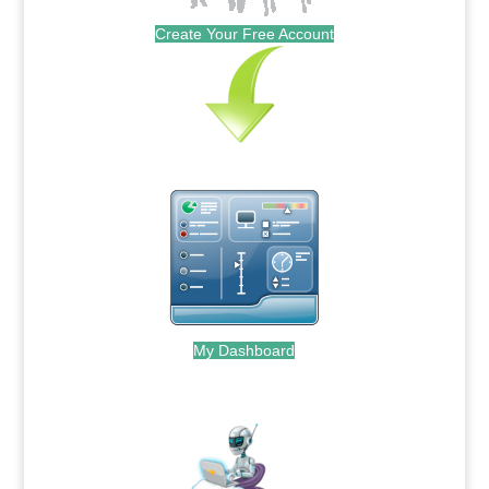
Create Your Free Account
My Dashboard
.