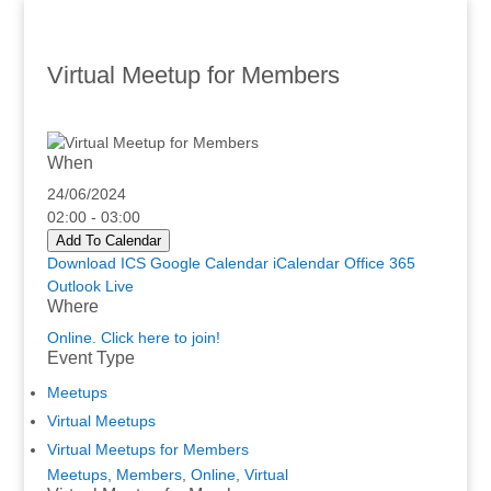
Virtual Meetup for Members
When
24/06/2024
02:00 - 03:00
Add To Calendar
Download ICS
Google Calendar
iCalendar
Office 365
Outlook Live
Where
Online. Click here to join!
Event Type
Meetups
Virtual Meetups
Virtual Meetups for Members
Meetups
,
Members
,
Online
,
Virtual