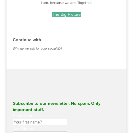
The Big Picture
.
Continue with...
Why do we ask for your social ID?
Subscribe to our newsletter. No spam. Only
important stuff.
First Name
Last Name