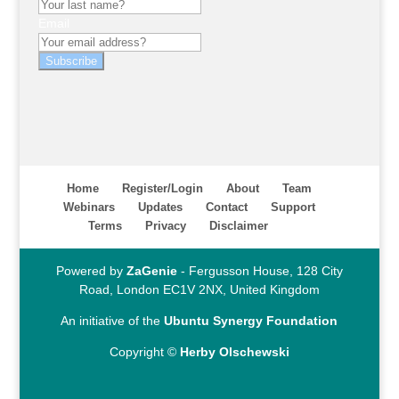
Email
Subscribe
Home
Register/Login
About
Team
Webinars
Updates
Contact
Support
Terms
Privacy
Disclaimer
Powered by
ZaGenie
- Fergusson House, 128 City
Road, London EC1V 2NX, United Kingdom
An initiative of the
Ubuntu Synergy Foundation
Copyright ©
Herby Olschewski