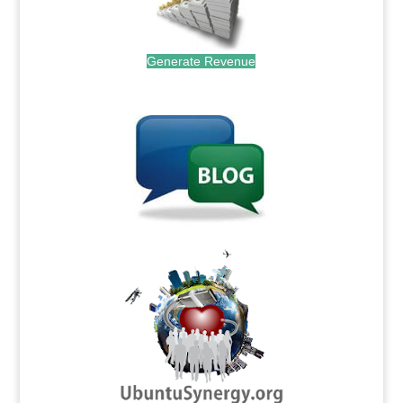
Generate Revenue
.
.