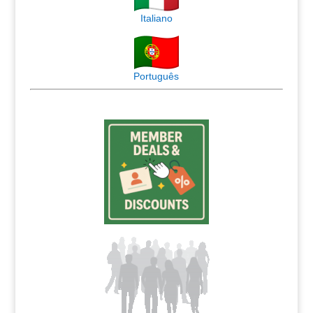
Italiano
Português