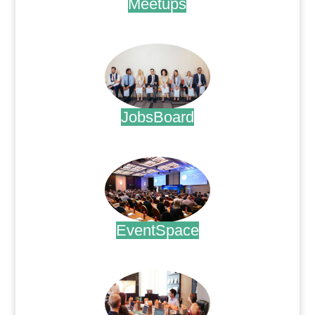
Meetups
.
JobsBoard
.
EventSpace
.