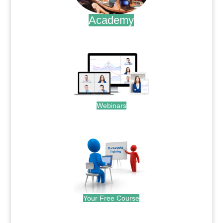
Academy
.
Webinars
.
Your Free Course
.