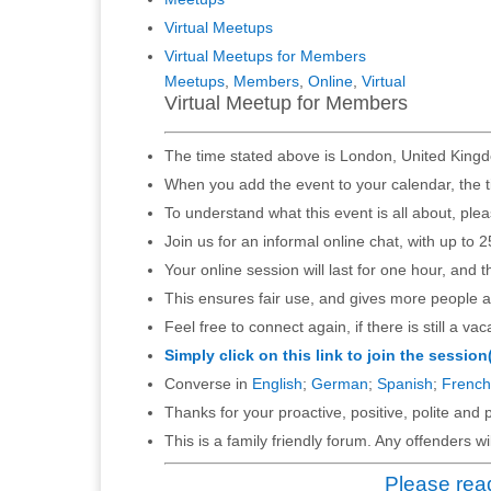
Virtual Meetups
Virtual Meetups for Members
Meetups
,
Members
,
Online
,
Virtual
Virtual Meetup for Members
The time stated above is London, United Kingd
When you add the event to your calendar, the t
To understand what this event is all about, ple
Join us for an informal online chat, with up to 2
Your online session will last for one hour, and 
This ensures fair use, and gives more people a
Feel free to connect again, if there is still a vac
Simply click on this link to join the session
Converse in
English
;
German
;
Spanish
;
French
Thanks for your proactive, positive, polite and p
This is a family friendly forum. Any offenders 
Please read