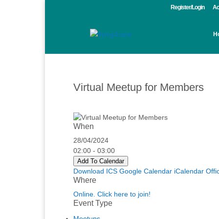
Register/Login
Ac
H
Virtual Meetup for Members
When
28/04/2024
02:00 - 03:00
Add To Calendar
Download ICS
Google Calendar
iCalendar
Offi
Where
Online. Click here to join!
Event Type
Meetups