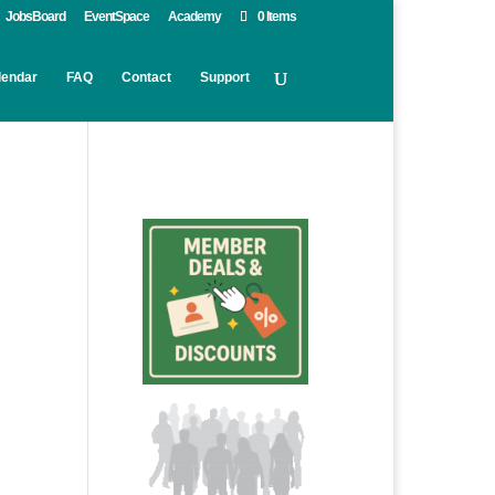
JobsBoard
EventSpace
Academy
0 Items
lendar
FAQ
Contact
Support