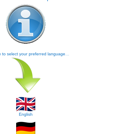
e to select your preferred language…
English