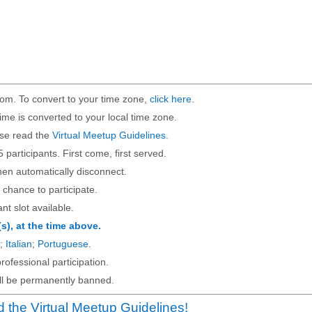
om. To convert to your time zone,
click here
.
ime is converted to your local time zone.
ase read the
Virtual Meetup Guidelines
.
5 participants. First come, first served.
then automatically disconnect.
 chance to participate.
ant slot available.
(s), at the time above.
;
Italian
;
Portuguese
.
rofessional participation.
will be permanently banned.
 the Virtual Meetup Guidelines!