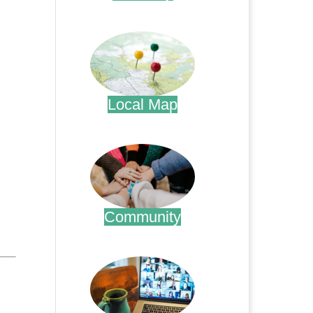
.
Local Map
.
Community
.