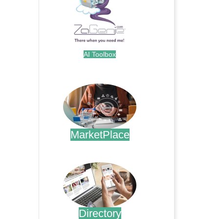
AI Toolbox
.
MarketPlace
.
Directory