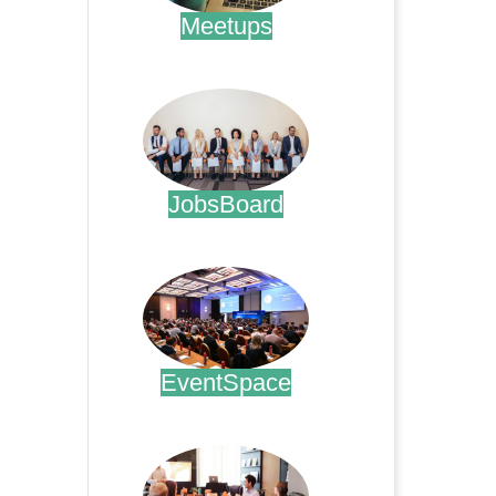
Meetups
.
JobsBoard
.
EventSpace
.