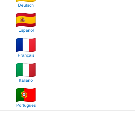
Deutsch
Español
Français
Italiano
Português