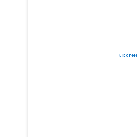
Click her