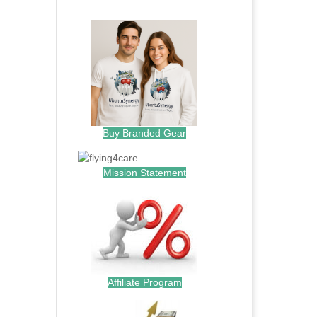
.
Buy Branded Gear
Mission Statement
Affiliate Program