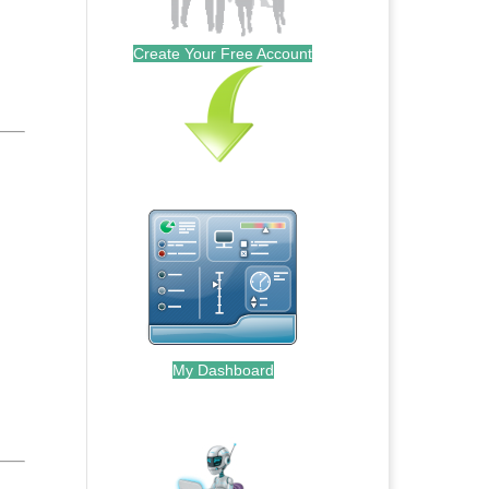
Create Your Free Account
My Dashboard
.