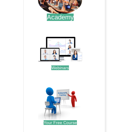
Academy
.
Webinars
.
Your Free Course