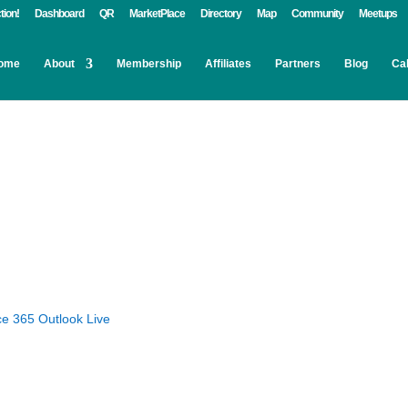
tion!
Dashboard
QR
MarketPlace
Directory
Map
Community
Meetups
ome
About
Membership
Affiliates
Partners
Blog
Ca
ce 365
Outlook Live