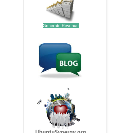
Generate Revenue
.
.