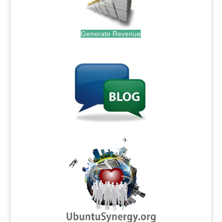
Generate Revenue
.
.