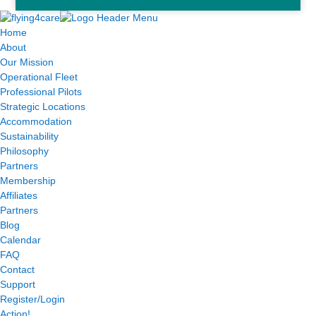
Home
About
Our Mission
Operational Fleet
Professional Pilots
Strategic Locations
Accommodation
Sustainability
Philosophy
Partners
Membership
Affiliates
Partners
Blog
Calendar
FAQ
Contact
Support
Register/Login
Action!