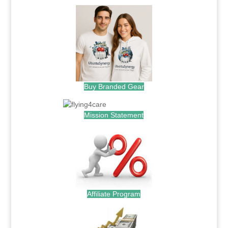
Buy Branded Gear
Mission Statement
Affiliate Program