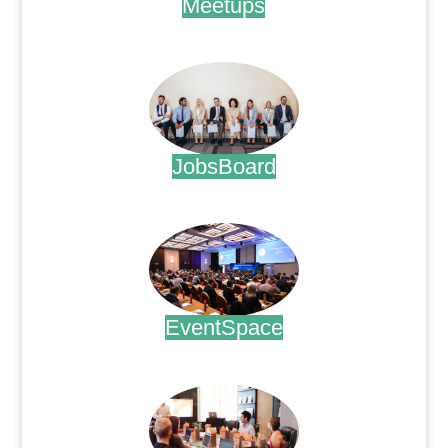
Meetups
.
JobsBoard
.
EventSpace
.