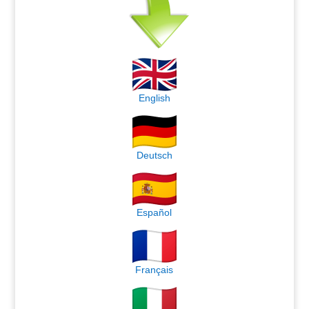
English
Deutsch
Español
Français