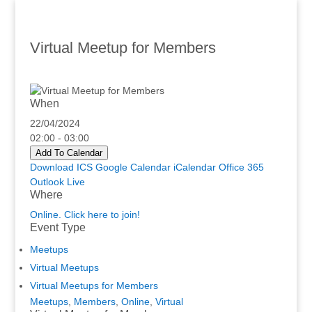
Virtual Meetup for Members
When
22/04/2024
02:00 - 03:00
Add To Calendar
Download ICS
Google Calendar
iCalendar
Office 365
Outlook Live
Where
Online. Click here to join!
Event Type
Meetups
Virtual Meetups
Virtual Meetups for Members
Meetups
,
Members
,
Online
,
Virtual