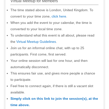
Virtual Meetup for Members
The time stated above is London, United Kingdom. To
convert to your time zone,
click here
.
When you add the event to your calendar, the time is
converted to your local time zone.
To understand what this event is all about, please read
the
Virtual Meetup Guidelines
.
Join us for an informal online chat, with up to 25
participants. First come, first served.
Your online session will last for one hour, and then
automatically disconnect.
This ensures fair use, and gives more people a chance
to participate.
Feel free to connect again, if there is still a vacant slot
available.
Simply click on this link to join the session(s), at the
time above.