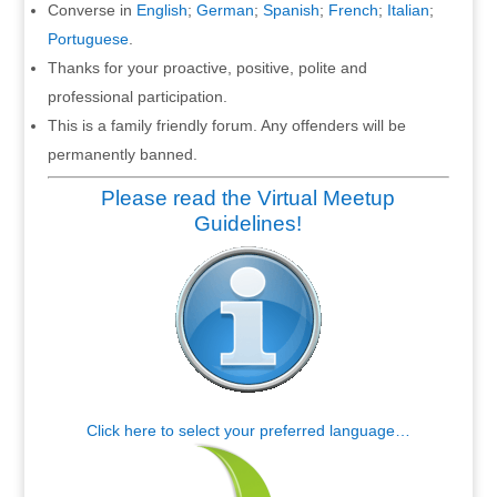
Converse in
English
;
German
;
Spanish
;
French
;
Italian
;
Portuguese
.
Thanks for your proactive, positive, polite and
professional participation.
This is a family friendly forum. Any offenders will be
permanently banned.
Please read the Virtual Meetup
Guidelines!
Click here to select your preferred language…