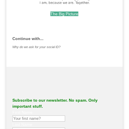
The Big Picture
.
Continue with...
Why do we ask for your social ID?
Subscribe to our newsletter. No spam. Only
important stuff.
First Name
Last Name