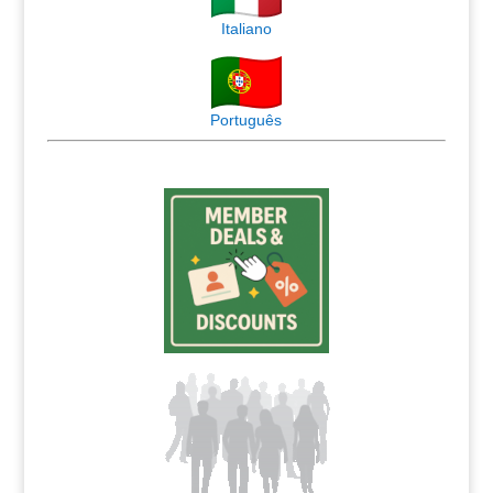
Italiano
Português