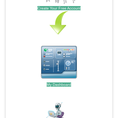
Create Your Free Account
My Dashboard
.