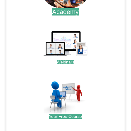
Academy
.
Webinars
.
Your Free Course
.