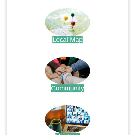
.
Local Map
.
Community
.