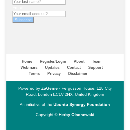
Email
Subscribe
Home
Register/Login
About
Team
Webinars
Updates
Contact
Support
Terms
Privacy
Disclaimer
Powered by
ZaGenie
- Fergusson House, 128 City
Road, London EC1V 2NX, United Kingdom
An initiative of the
Ubuntu Synergy Foundation
Copyright ©
Herby Olschewski