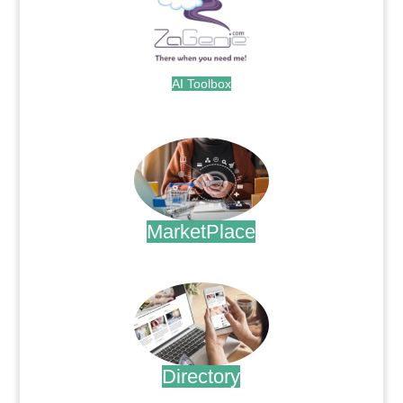
AI Toolbox
.
MarketPlace
.
Directory