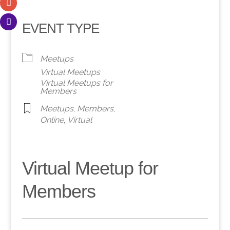
EVENT TYPE
Meetups
Virtual Meetups
Virtual Meetups for
Members
Meetups
,
Members
,
Online
,
Virtual
Virtual Meetup for
Members