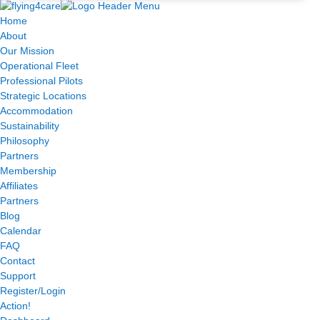
Home
About
Our Mission
Operational Fleet
Professional Pilots
Strategic Locations
Accommodation
Sustainability
Philosophy
Partners
Membership
Affiliates
Partners
Blog
Calendar
FAQ
Contact
Support
Register/Login
Action!