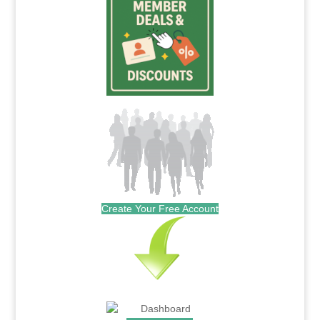
Create Your Free Account