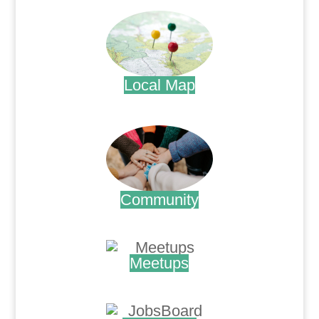
Local Map
.
Community
.
Meetups
.