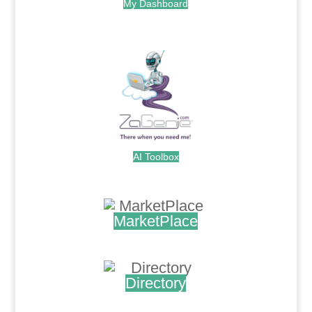
My Dashboard
.
AI Toolbox
.
MarketPlace
.
Directory
.