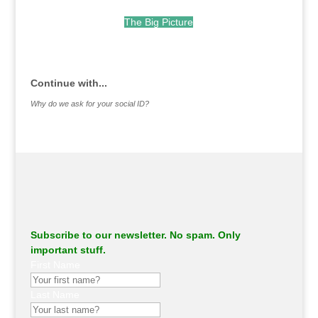
The Big Picture
.
Continue with...
Why do we ask for your social ID?
Subscribe to our newsletter. No spam. Only
important stuff.
First Name
Last Name