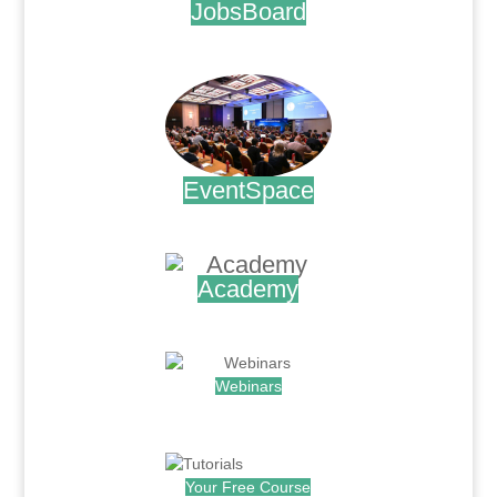
JobsBoard
.
EventSpace
.
Academy
.
Webinars
.
Your Free Course