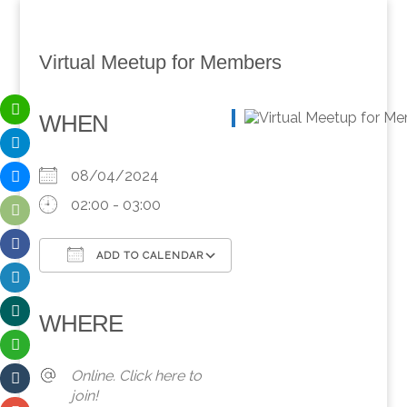
Virtual Meetup for Members
WHEN
08/04/2024
02:00 - 03:00
ADD TO CALENDAR
Download ICS
Google Calendar
iCalendar
Office 365
Outlook Live
WHERE
Online. Click here to
join!