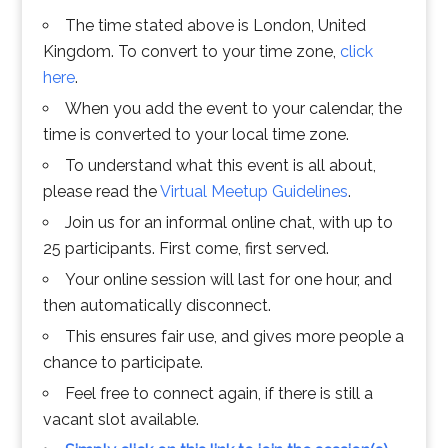
The time stated above is London, United
Kingdom. To convert to your time zone,
click
here
.
When you add the event to your calendar, the
time is converted to your local time zone.
To understand what this event is all about,
please read the
Virtual Meetup Guidelines
.
Join us for an informal online chat, with up to
25 participants. First come, first served.
Your online session will last for one hour, and
then automatically disconnect.
This ensures fair use, and gives more people a
chance to participate.
Feel free to connect again, if there is still a
vacant slot available.