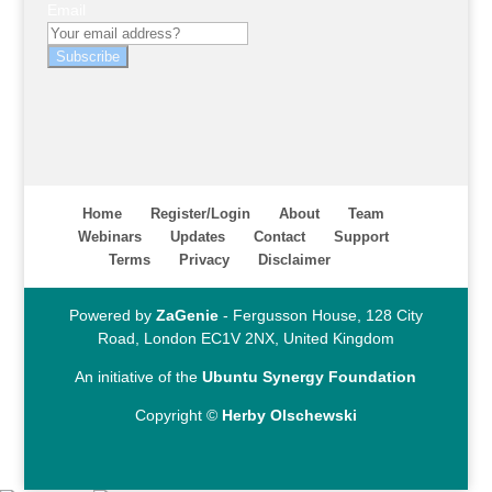
Email
Subscribe
Home
Register/Login
About
Team
Webinars
Updates
Contact
Support
Terms
Privacy
Disclaimer
Powered by
ZaGenie
- Fergusson House, 128 City
Road, London EC1V 2NX, United Kingdom
An initiative of the
Ubuntu Synergy Foundation
Copyright ©
Herby Olschewski