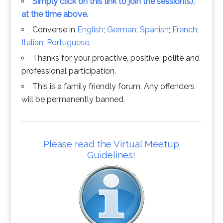
Simply click on this link to join the session(s),
at the time above.
Converse in
English
;
German
;
Spanish
;
French
;
Italian
;
Portuguese
.
Thanks for your proactive, positive, polite and
professional participation.
This is a family friendly forum. Any offenders
will be permanently banned.
Please read the Virtual Meetup
Guidelines!