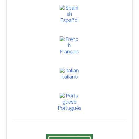
Español
Français
Italiano
Português