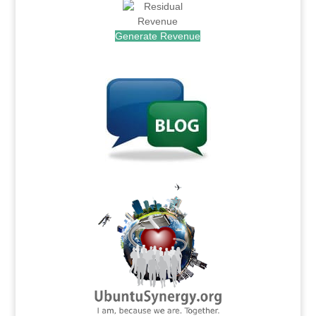
Generate Revenue
.
.