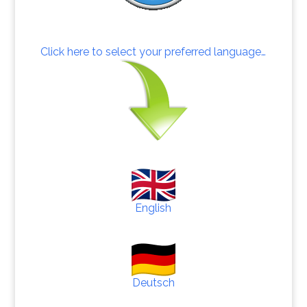
Click here to select your preferred language…
English
Deutsch