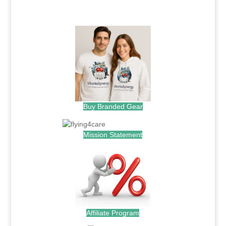
.
Buy Branded Gear
Mission Statement
Affiliate Program