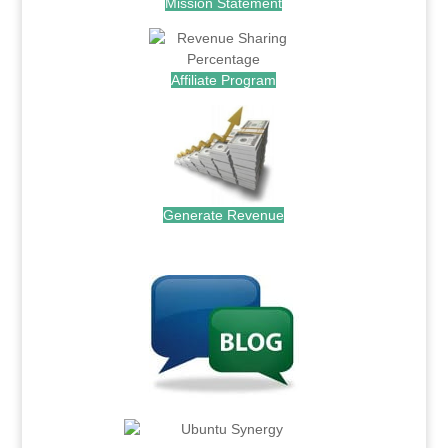
Mission Statement
Affiliate Program
Generate Revenue
.
.