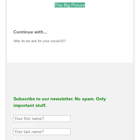
The Big Picture
.
Continue with...
Why do we ask for your social ID?
Subscribe to our newsletter. No spam. Only
important stuff.
First Name
Last Name
Email