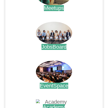
Meetups
.
JobsBoard
.
EventSpace
.
Academy