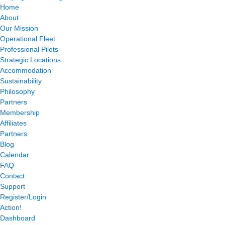
Home
About
Our Mission
Operational Fleet
Professional Pilots
Strategic Locations
Accommodation
Sustainability
Philosophy
Partners
Membership
Affiliates
Partners
Blog
Calendar
FAQ
Contact
Support
Register/Login
Action!
Dashboard