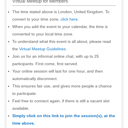
Virtual Meetup for Members
The time stated above is London, United Kingdom. To
convert to your time zone,
click here
.
When you add the event to your calendar, the time is
converted to your local time zone.
To understand what this event is all about, please read
the
Virtual Meetup Guidelines
.
Join us for an informal online chat, with up to 25
participants. First come, first served.
Your online session will last for one hour, and then
automatically disconnect.
This ensures fair use, and gives more people a chance
to participate.
Feel free to connect again, if there is still a vacant slot
available.
Simply click on this link to join the session(s), at the
time above.