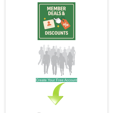
Create Your Free Account