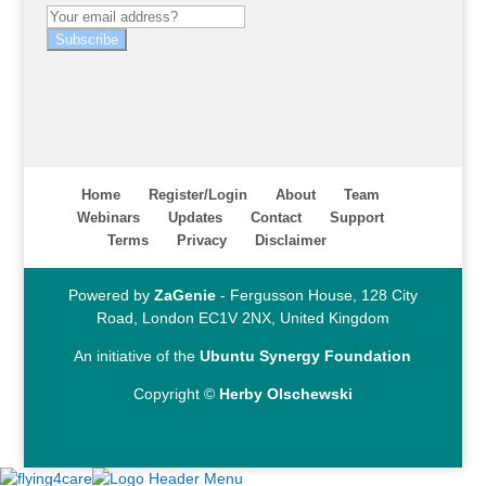
Subscribe
Home
Register/Login
About
Team
Webinars
Updates
Contact
Support
Terms
Privacy
Disclaimer
Powered by
ZaGenie
- Fergusson House, 128 City
Road, London EC1V 2NX, United Kingdom
An initiative of the
Ubuntu Synergy Foundation
Copyright ©
Herby Olschewski