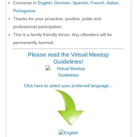
Converse in
English
;
German
;
Spanish
;
French
;
Italian
;
Portuguese
.
Thanks for your proactive, positive, polite and
professional participation.
This is a family friendly forum. Any offenders will be
permanently banned.
Please read the Virtual Meetup
Guidelines!
Click here to select your preferred language…