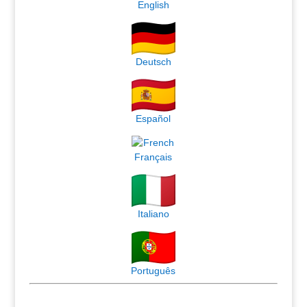
English
Deutsch
Español
Français
Italiano
Português