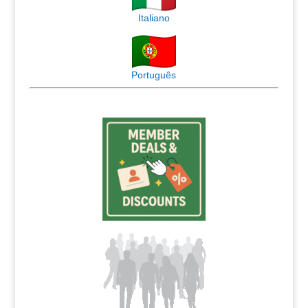
Italiano
Português