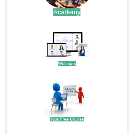
Academy
.
Webinars
.
Your Free Course
.