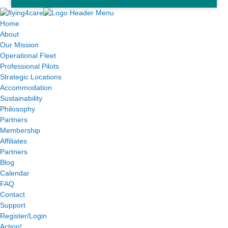
Home
About
Our Mission
Operational Fleet
Professional Pilots
Strategic Locations
Accommodation
Sustainability
Philosophy
Partners
Membership
Affiliates
Partners
Blog
Calendar
FAQ
Contact
Support
Register/Login
Action!