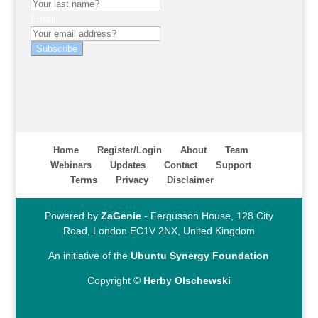
Email
Subscribe
Home
Register/Login
About
Team
Webinars
Updates
Contact
Support
Terms
Privacy
Disclaimer
Powered by
ZaGenie
- Fergusson House, 128 City
Road, London EC1V 2NX, United Kingdom
An initiative of the
Ubuntu Synergy Foundation
Copyright ©
Herby Olschewski