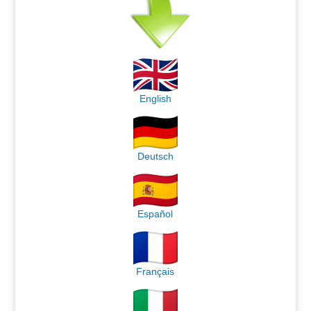
English
Deutsch
Español
Français