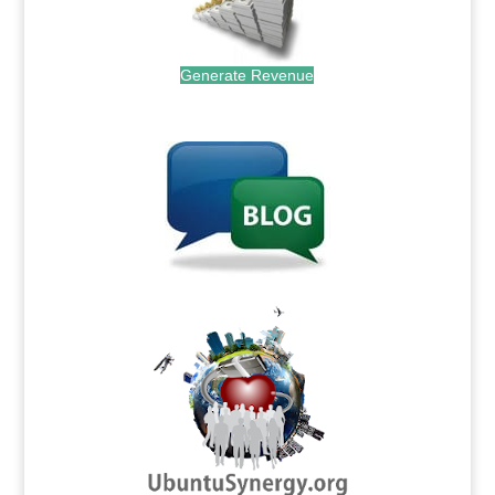
Generate Revenue
.
.