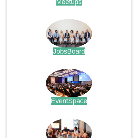
Meetups
.
JobsBoard
.
EventSpace
.