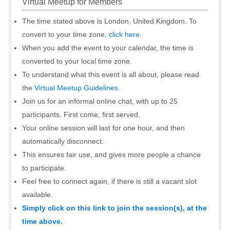
Virtual Meetup for Members
The time stated above is London, United Kingdom. To
convert to your time zone,
click here
.
When you add the event to your calendar, the time is
converted to your local time zone.
To understand what this event is all about, please read
the
Virtual Meetup Guidelines
.
Join us for an informal online chat, with up to 25
participants. First come, first served.
Your online session will last for one hour, and then
automatically disconnect.
This ensures fair use, and gives more people a chance
to participate.
Feel free to connect again, if there is still a vacant slot
available.
Simply click on this link to join the session(s), at the
time above.