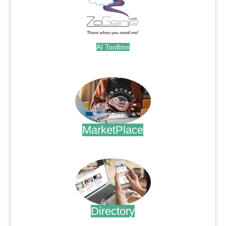
AI Toolbox
.
MarketPlace
.
Directory