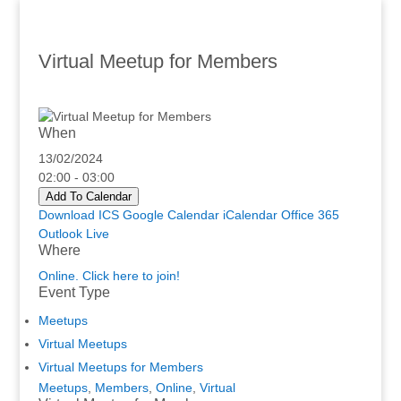
Virtual Meetup for Members
When
13/02/2024
02:00 - 03:00
Add To Calendar
Download ICS
Google Calendar
iCalendar
Office 365
Outlook Live
Where
Online. Click here to join!
Event Type
Meetups
Virtual Meetups
Virtual Meetups for Members
Meetups
,
Members
,
Online
,
Virtual