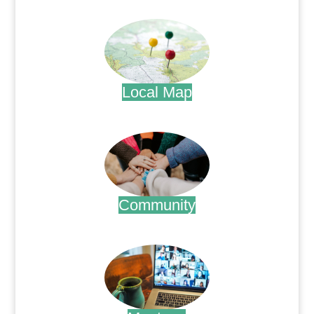
.
Local Map
.
Community
.