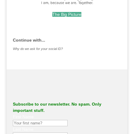
The Big Picture
.
Continue with...
Why do we ask for your social ID?
Subscribe to our newsletter. No spam. Only
important stuff.
First Name
Last Name