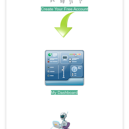
Create Your Free Account
My Dashboard
.