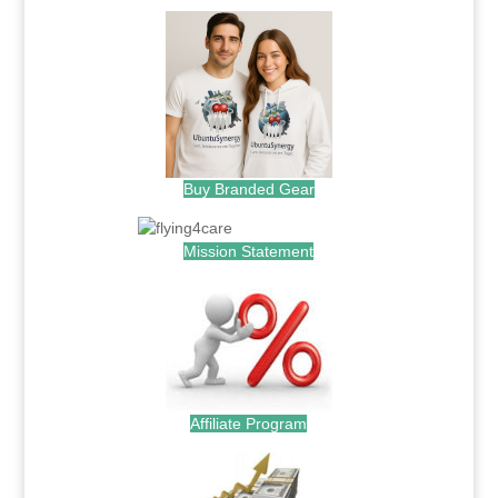
Buy Branded Gear
Mission Statement
Affiliate Program