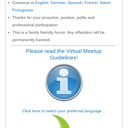
Converse in
English
;
German
;
Spanish
;
French
;
Italian
;
Portuguese
.
Thanks for your proactive, positive, polite and
professional participation.
This is a family friendly forum. Any offenders will be
permanently banned.
Please read the Virtual Meetup
Guidelines!
Click here to select your preferred language…