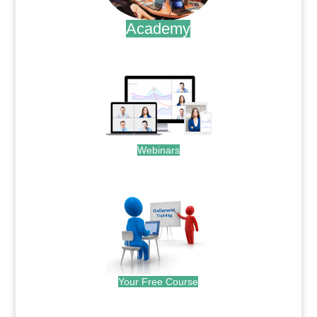
Academy
.
Webinars
.
Your Free Course
.