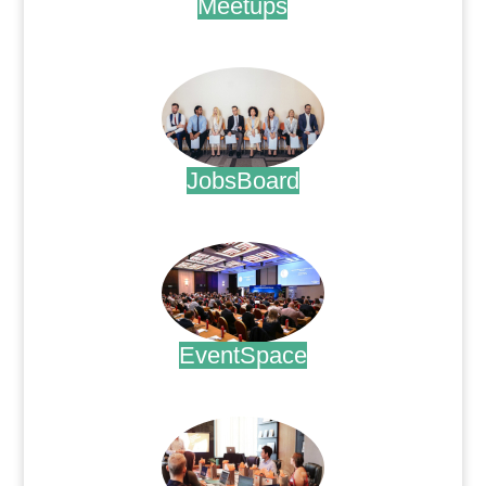
Meetups
.
JobsBoard
.
EventSpace
.