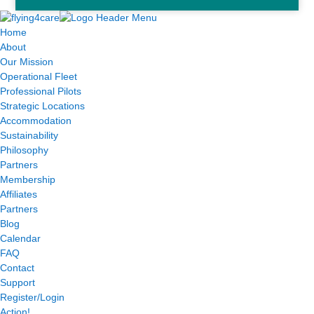
Home
About
Our Mission
Operational Fleet
Professional Pilots
Strategic Locations
Accommodation
Sustainability
Philosophy
Partners
Membership
Affiliates
Partners
Blog
Calendar
FAQ
Contact
Support
Register/Login
Action!