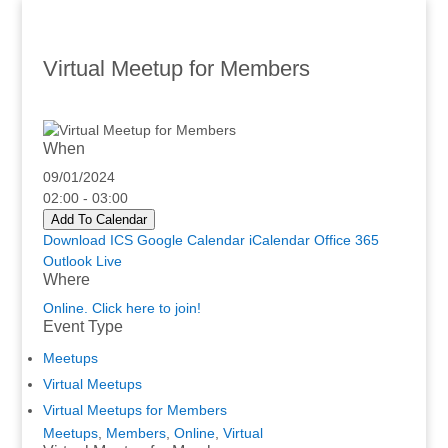
Virtual Meetup for Members
When
09/01/2024
02:00 - 03:00
Add To Calendar
Download ICS
Google Calendar
iCalendar
Office 365
Outlook Live
Where
Online. Click here to join!
Event Type
Meetups
Virtual Meetups
Virtual Meetups for Members
Meetups
,
Members
,
Online
,
Virtual