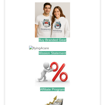
Buy Branded Gear
Mission Statement
Affiliate Program