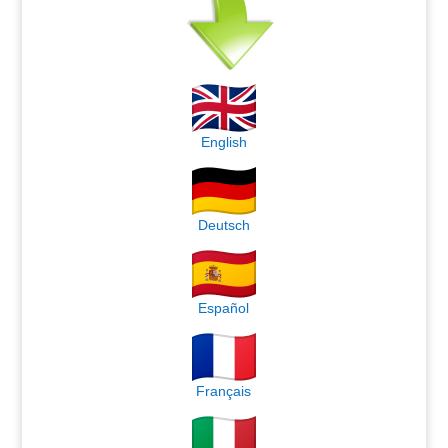
English
Deutsch
Español
Français