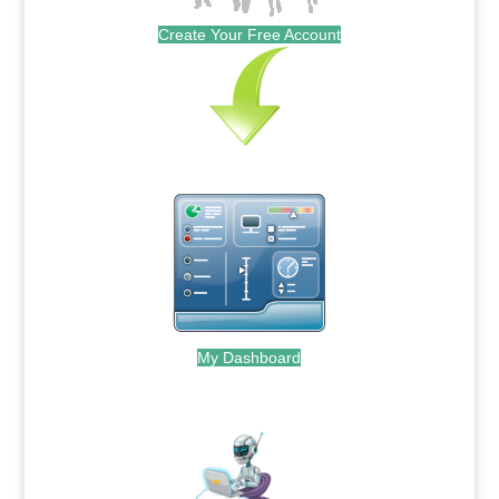
Create Your Free Account
My Dashboard
.