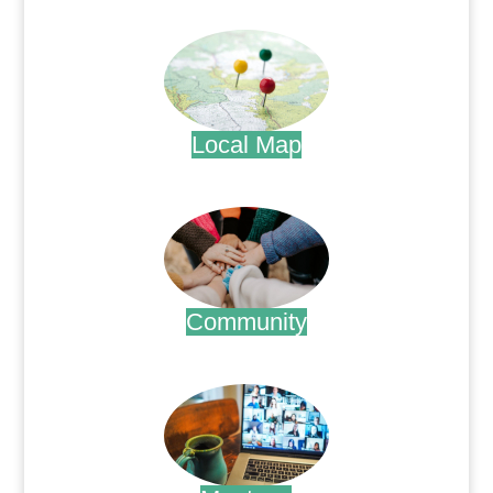
.
Local Map
.
Community
.