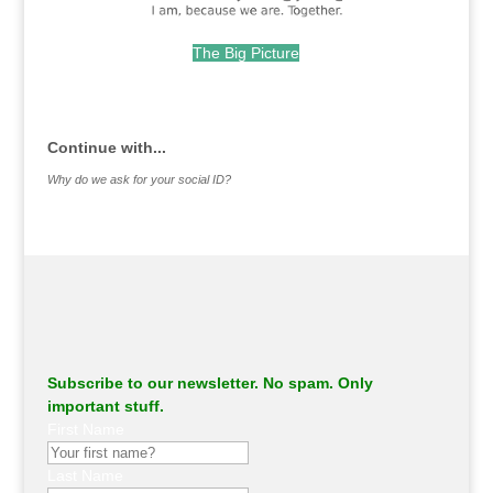
The Big Picture
.
Continue with...
Why do we ask for your social ID?
Subscribe to our newsletter. No spam. Only
important stuff.
First Name
Last Name