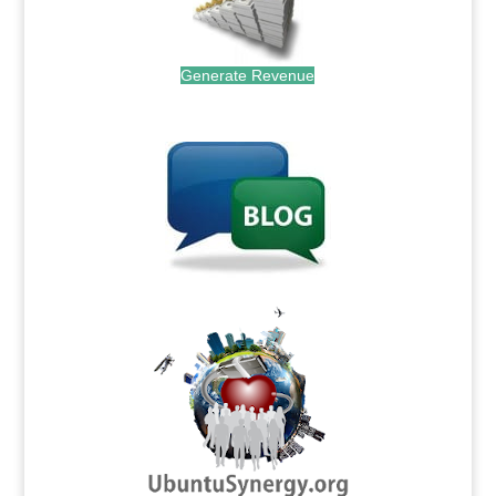
Generate Revenue
.
.