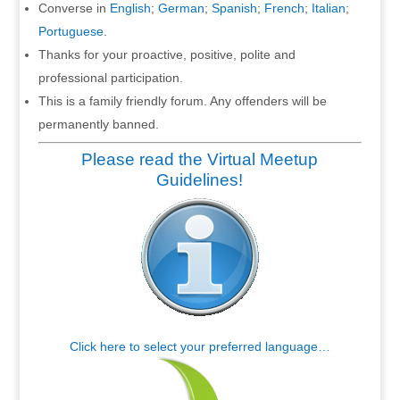
Converse in
English
;
German
;
Spanish
;
French
;
Italian
;
Portuguese
.
Thanks for your proactive, positive, polite and
professional participation.
This is a family friendly forum. Any offenders will be
permanently banned.
Please read the Virtual Meetup
Guidelines!
Click here to select your preferred language…