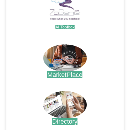
AI Toolbox
.
MarketPlace
.
Directory