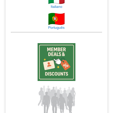
Italiano
Português