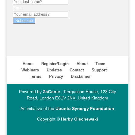
Email
Subscribe
Home
Register/Login
About
Team
Webinars
Updates
Contact
Support
Terms
Privacy
Disclaimer
Powered by
ZaGenie
- Fergusson House, 128 City
Road, London EC1V 2NX, United Kingdom
An initiative of the
Ubuntu Synergy Foundation
Copyright ©
Herby Olschewski