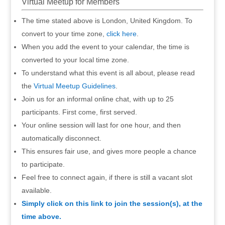
Virtual Meetup for Members
The time stated above is London, United Kingdom. To
convert to your time zone,
click here
.
When you add the event to your calendar, the time is
converted to your local time zone.
To understand what this event is all about, please read
the
Virtual Meetup Guidelines
.
Join us for an informal online chat, with up to 25
participants. First come, first served.
Your online session will last for one hour, and then
automatically disconnect.
This ensures fair use, and gives more people a chance
to participate.
Feel free to connect again, if there is still a vacant slot
available.
Simply click on this link to join the session(s), at the
time above.