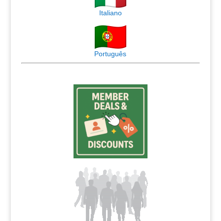
Italiano
Português