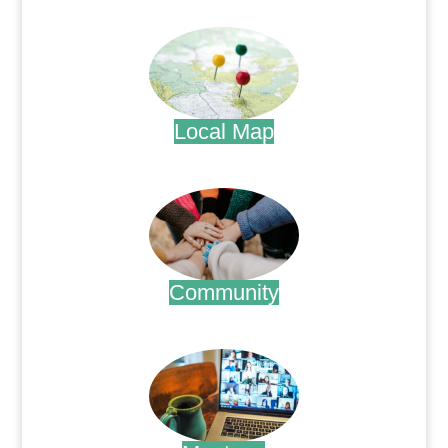
.
Local Map
.
Community
.