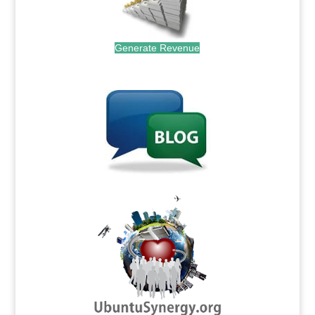
Generate Revenue
.
.