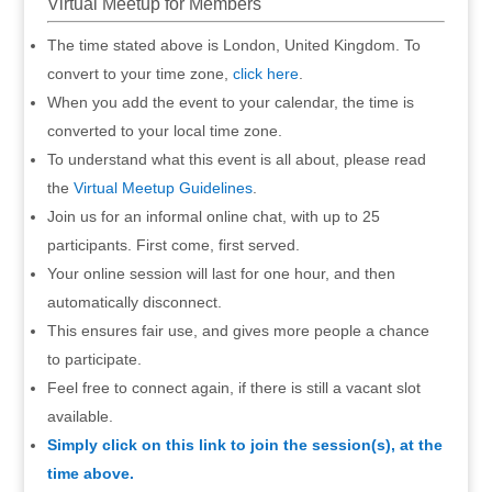
Virtual Meetup for Members
The time stated above is London, United Kingdom. To
convert to your time zone,
click here
.
When you add the event to your calendar, the time is
converted to your local time zone.
To understand what this event is all about, please read
the
Virtual Meetup Guidelines
.
Join us for an informal online chat, with up to 25
participants. First come, first served.
Your online session will last for one hour, and then
automatically disconnect.
This ensures fair use, and gives more people a chance
to participate.
Feel free to connect again, if there is still a vacant slot
available.
Simply click on this link to join the session(s), at the
time above.