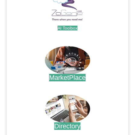
AI Toolbox
.
MarketPlace
.
Directory