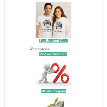
Buy Branded Gear
Mission Statement
Affiliate Program