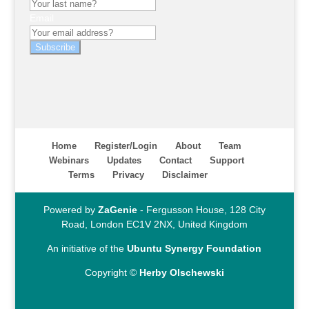
Email
Subscribe
Home
Register/Login
About
Team
Webinars
Updates
Contact
Support
Terms
Privacy
Disclaimer
Powered by
ZaGenie
- Fergusson House, 128 City
Road, London EC1V 2NX, United Kingdom
An initiative of the
Ubuntu Synergy Foundation
Copyright ©
Herby Olschewski