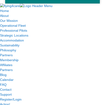
Home
About
Our Mission
Operational Fleet
Professional Pilots
Strategic Locations
Accommodation
Sustainability
Philosophy
Partners
Membership
Affiliates
Partners
Blog
Calendar
FAQ
Contact
Support
Register/Login
Action!