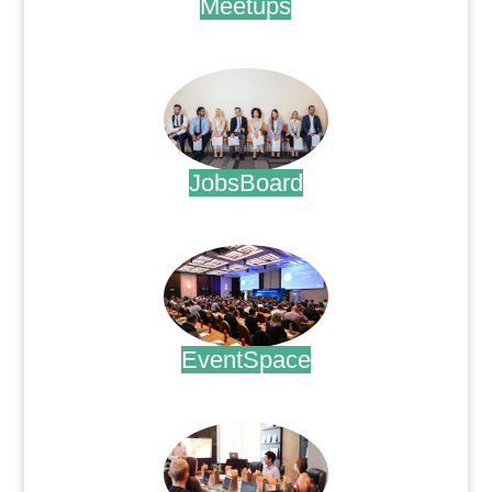
Meetups
.
JobsBoard
.
EventSpace
.