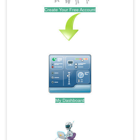
Create Your Free Account
My Dashboard
.