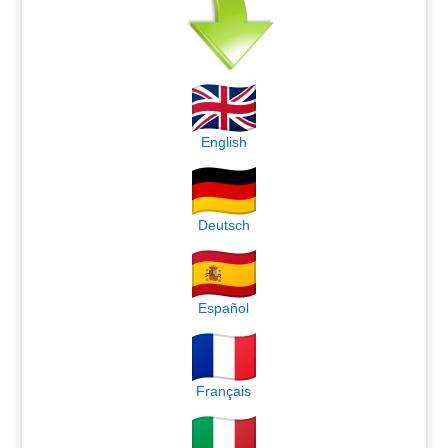
English
Deutsch
Español
Français