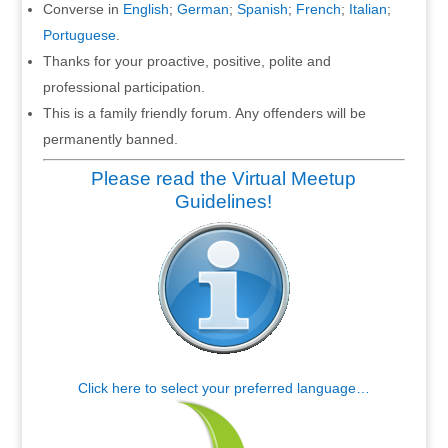
Converse in
English
;
German
;
Spanish
;
French
;
Italian
;
Portuguese
.
Thanks for your proactive, positive, polite and
professional participation.
This is a family friendly forum. Any offenders will be
permanently banned.
Please read the Virtual Meetup
Guidelines!
Click here to select your preferred language…