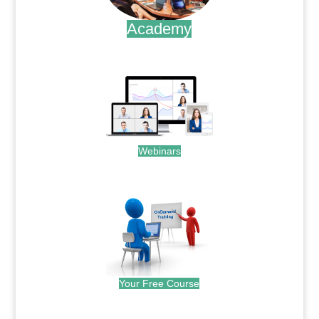
Academy
.
Webinars
.
Your Free Course
.