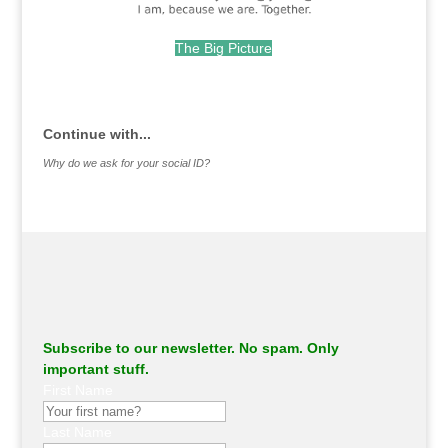
The Big Picture
.
Continue with...
Why do we ask for your social ID?
Subscribe to our newsletter. No spam. Only
important stuff.
First Name
Last Name