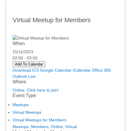
Virtual Meetup for Members
When
15/11/2023
02:00 - 03:00
Add To Calendar
Download ICS
Google Calendar
iCalendar
Office 365
Outlook Live
Where
Online. Click here to join!
Event Type
Meetups
Virtual Meetups
Virtual Meetups for Members
Meetups
,
Members
,
Online
,
Virtual