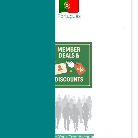
Português
Create Your Free Account