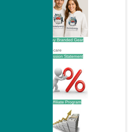
Buy Branded Gear
Mission Statement
Affiliate Program