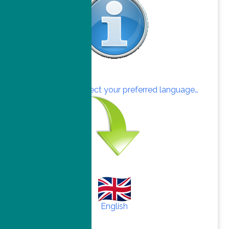
Click here to select your preferred language…
English