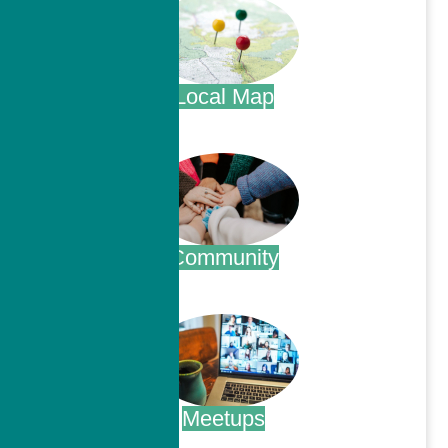
Local Map
.
Community
.
Meetups