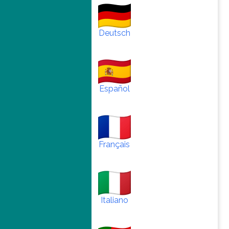
Deutsch
Español
Français
Italiano