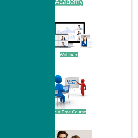
Academy
.
Webinars
.
Your Free Course
.