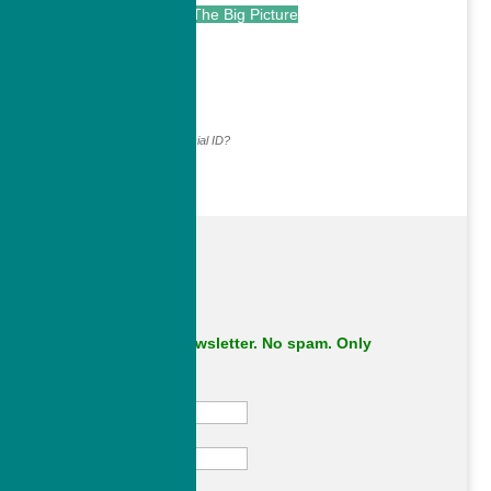
The Big Picture
.
Continue with...
Why do we ask for your social ID?
Subscribe to our newsletter. No spam. Only
important stuff.
First Name
Last Name
Email