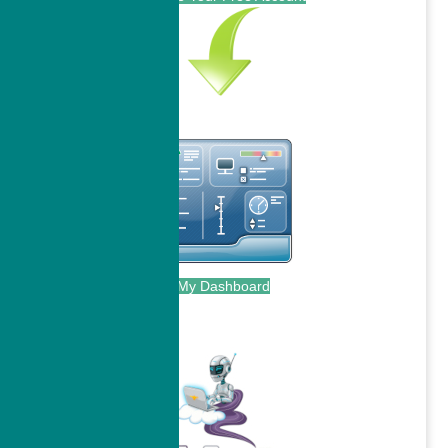
My Dashboard
.