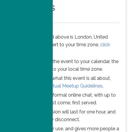
Members
The time stated above is London, United
Kingdom. To convert to your time zone,
click
here
.
When you add the event to your calendar, the
time is converted to your local time zone.
To understand what this event is all about,
please read the
Virtual Meetup Guidelines
.
Join us for an informal online chat, with up to
25 participants. First come, first served.
Your online session will last for one hour, and
then automatically disconnect.
This ensures fair use, and gives more people a