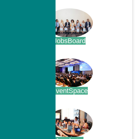
.
JobsBoard
.
EventSpace
.