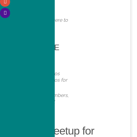
WHERE
Online. Click here to
join!
EVENT TYPE
Meetups
Virtual Meetups
Virtual Meetups for
Members
Meetups
,
Members
,
Online
,
Virtual
Virtual Meetup for