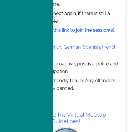
chance to participate.
Feel free to connect again, if there is still a
vacant slot available.
Simply click on this link to join the session(s),
at the time above.
Converse in
English
;
German
;
Spanish
;
French
;
Italian
;
Portuguese
.
Thanks for your proactive, positive, polite and
professional participation.
This is a family friendly forum. Any offenders
will be permanently banned.
Please read the Virtual Meetup
Guidelines!