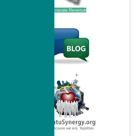
Generate Revenue
.
.