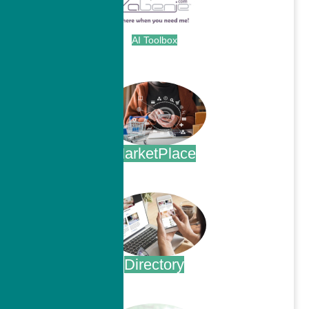
AI Toolbox
.
MarketPlace
.
Directory
.