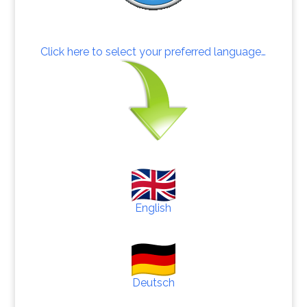
Click here to select your preferred language…
English
Deutsch