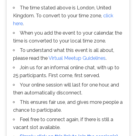
The time stated above is London, United
Kingdom. To convert to your time zone,
click
here
.
When you add the event to your calendar, the
time is converted to your local time zone.
To understand what this event is all about,
please read the
Virtual Meetup Guidelines
.
Join us for an informal online chat, with up to
25 participants. First come, first served.
Your online session will last for one hour, and
then automatically disconnect.
This ensures fair use, and gives more people a
chance to participate.
Feel free to connect again, if there is still a
vacant slot available.