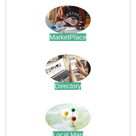
MarketPlace
.
Directory
.
Local Map