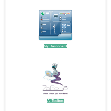
My Dashboard
.
AI Toolbox
.