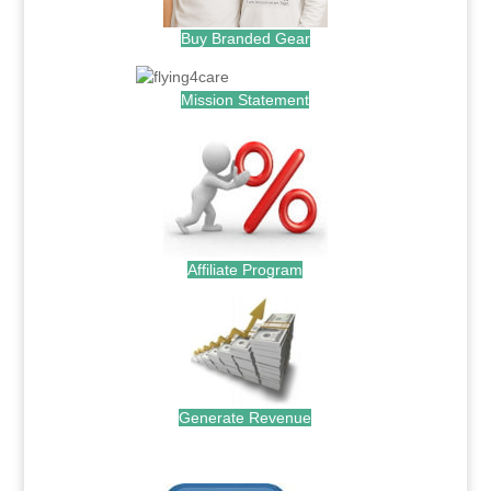
Buy Branded Gear
Mission Statement
Affiliate Program
Generate Revenue
.