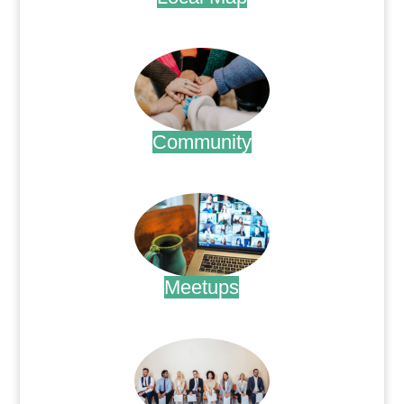
.
Community
.
Meetups
.