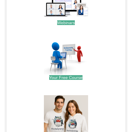
Webinars
.
Your Free Course
.