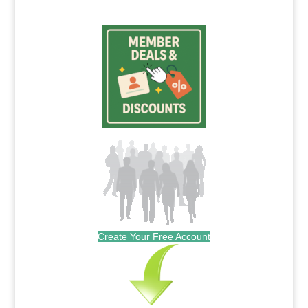
Create Your Free Account