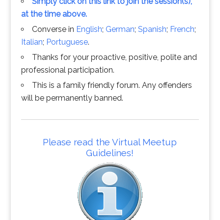
Simply click on this link to join the session(s),
at the time above.
Converse in
English
;
German
;
Spanish
;
French
;
Italian
;
Portuguese
.
Thanks for your proactive, positive, polite and
professional participation.
This is a family friendly forum. Any offenders
will be permanently banned.
Please read the Virtual Meetup
Guidelines!