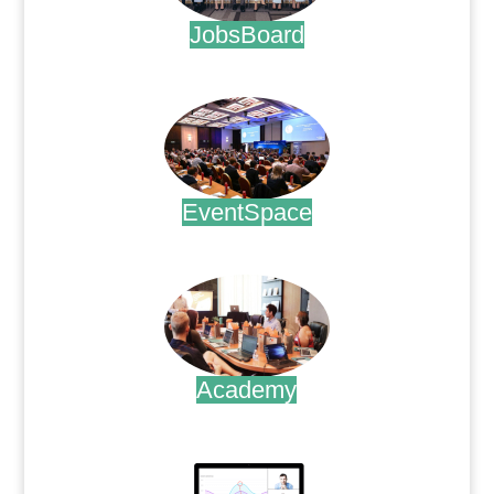
JobsBoard
.
EventSpace
.
Academy
.