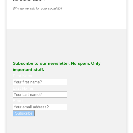
Why do we ask for your social ID?
Subscribe to our newsletter. No spam. Only
important stuff.
First Name
Last Name
Email
Subscribe