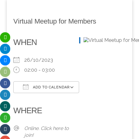
Virtual Meetup for Members
WHEN
26/10/2023
02:00 - 03:00
ADD TO CALENDAR
Download ICS
Google Calendar
iCalendar
Office 365
Outlook Live
WHERE
Online. Click here to
join!