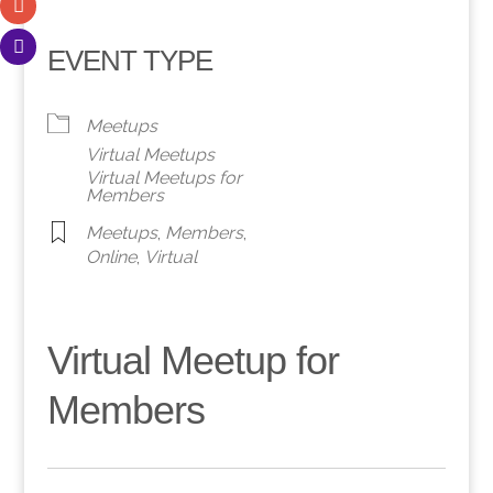
EVENT TYPE
Meetups
Virtual Meetups
Virtual Meetups for
Members
Meetups
,
Members
,
Online
,
Virtual
Virtual Meetup for
Members