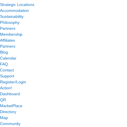
Strategic Locations
Accommodation
Sustainability
Philosophy
Partners
Membership
Affiliates
Partners
Blog
Calendar
FAQ
Contact
Support
Register/Login
Action!
Dashboard
QR
MarketPlace
Directory
Map
Community