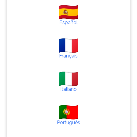
Español
Français
Italiano
Português