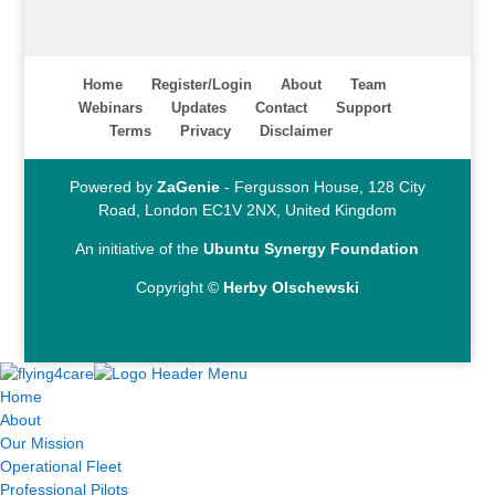
Home
Register/Login
About
Team
Webinars
Updates
Contact
Support
Terms
Privacy
Disclaimer
Powered by
ZaGenie
- Fergusson House, 128 City
Road, London EC1V 2NX, United Kingdom
An initiative of the
Ubuntu Synergy Foundation
Copyright ©
Herby Olschewski
Home
About
Our Mission
Operational Fleet
Professional Pilots