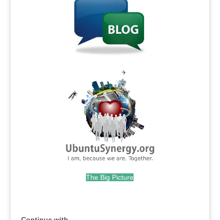
.
The Big Picture
.
Continue with...