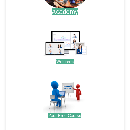
Academy
.
Webinars
.
Your Free Course
.