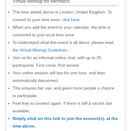
Virtual Meetup for Members
The time stated above is London, United Kingdom. To
convert to your time zone,
click here
.
When you add the event to your calendar, the time is
converted to your local time zone.
To understand what this event is all about, please read
the
Virtual Meetup Guidelines
.
Join us for an informal online chat, with up to 25
participants. First come, first served.
Your online session will last for one hour, and then
automatically disconnect.
This ensures fair use, and gives more people a chance
to participate.
Feel free to connect again, if there is still a vacant slot
available.
Simply click on this link to join the session(s), at the
time above.