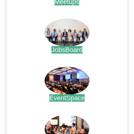
Meetups
.
JobsBoard
.
EventSpace
.