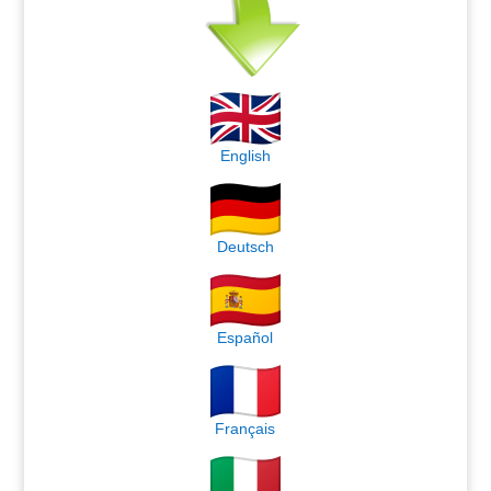
English
Deutsch
Español
Français