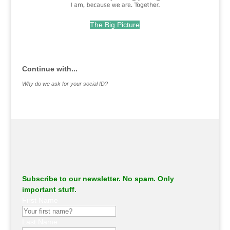
The Big Picture
.
Continue with...
Why do we ask for your social ID?
Subscribe to our newsletter. No spam. Only
important stuff.
First Name
Last Name