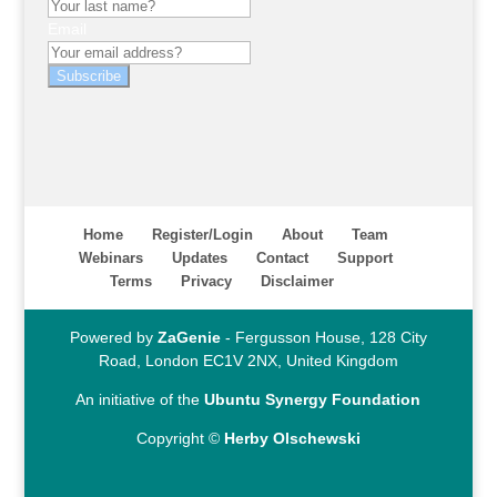
Email
Subscribe
Home
Register/Login
About
Team
Webinars
Updates
Contact
Support
Terms
Privacy
Disclaimer
Powered by
ZaGenie
- Fergusson House, 128 City
Road, London EC1V 2NX, United Kingdom
An initiative of the
Ubuntu Synergy Foundation
Copyright ©
Herby Olschewski