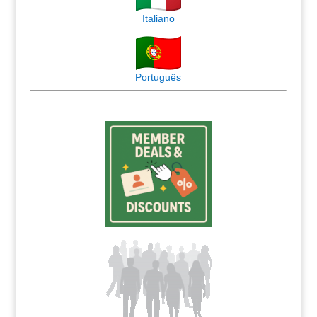
Italiano
Português