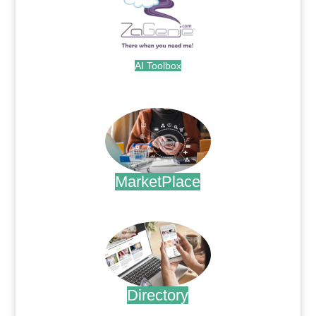
AI Toolbox
.
MarketPlace
.
Directory