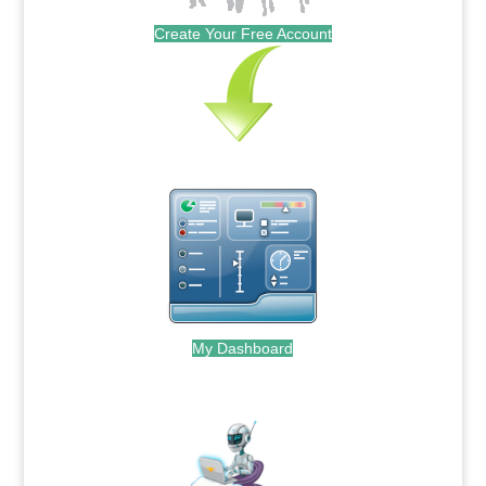
Create Your Free Account
My Dashboard
.