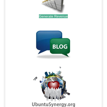
Generate Revenue
.
.