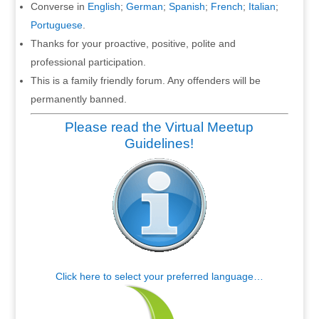
Converse in
English
;
German
;
Spanish
;
French
;
Italian
;
Portuguese
.
Thanks for your proactive, positive, polite and
professional participation.
This is a family friendly forum. Any offenders will be
permanently banned.
Please read the Virtual Meetup
Guidelines!
Click here to select your preferred language…