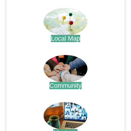
.
Local Map
.
Community
.