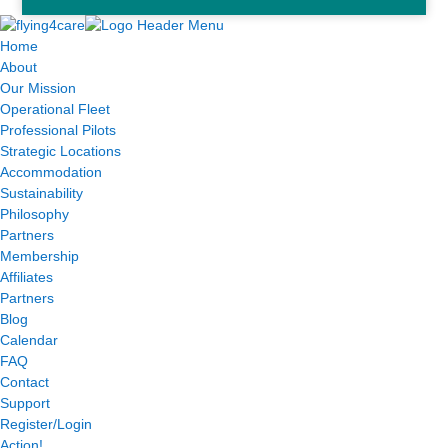
Home
About
Our Mission
Operational Fleet
Professional Pilots
Strategic Locations
Accommodation
Sustainability
Philosophy
Partners
Membership
Affiliates
Partners
Blog
Calendar
FAQ
Contact
Support
Register/Login
Action!