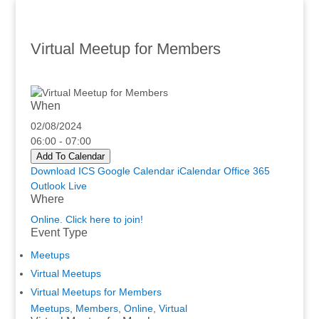
Virtual Meetup for Members
When
02/08/2024
06:00 - 07:00
Add To Calendar
Download ICS
Google Calendar
iCalendar
Office 365
Outlook Live
Where
Online. Click here to join!
Event Type
Meetups
Virtual Meetups
Virtual Meetups for Members
Meetups
,
Members
,
Online
,
Virtual