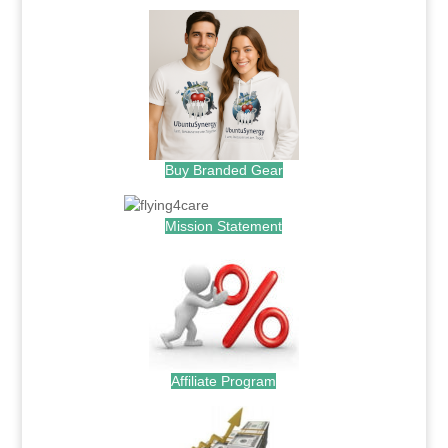
Buy Branded Gear
Mission Statement
Affiliate Program