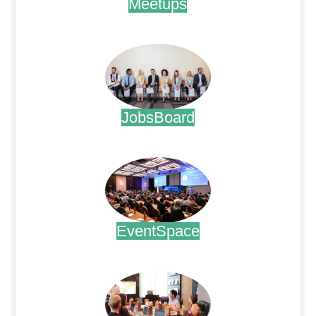
Meetups
.
JobsBoard
.
EventSpace
.