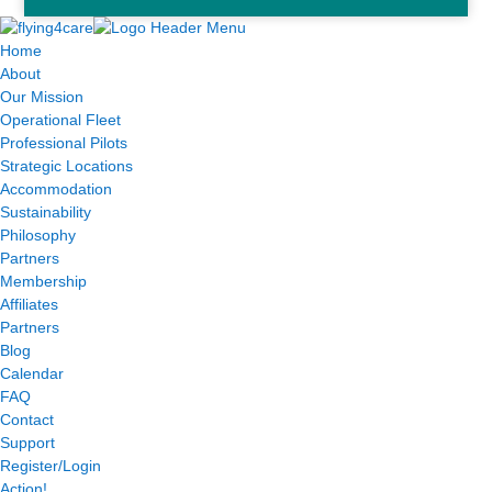
Home
About
Our Mission
Operational Fleet
Professional Pilots
Strategic Locations
Accommodation
Sustainability
Philosophy
Partners
Membership
Affiliates
Partners
Blog
Calendar
FAQ
Contact
Support
Register/Login
Action!