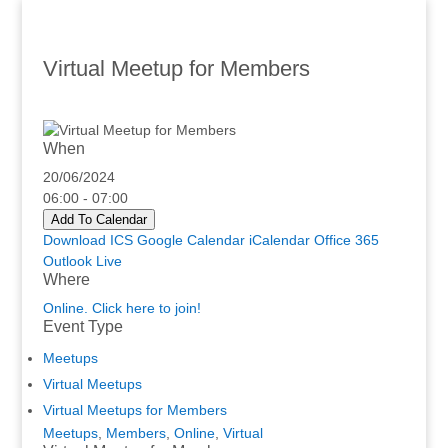
Virtual Meetup for Members
When
20/06/2024
06:00 - 07:00
Add To Calendar
Download ICS
Google Calendar
iCalendar
Office 365
Outlook Live
Where
Online. Click here to join!
Event Type
Meetups
Virtual Meetups
Virtual Meetups for Members
Meetups
,
Members
,
Online
,
Virtual