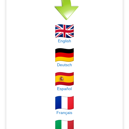
English
Deutsch
Español
Français