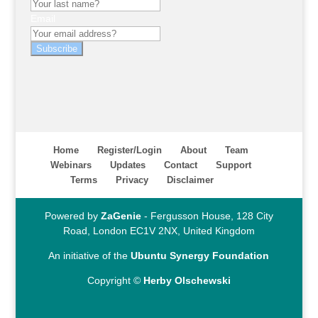
Email
Subscribe
Home
Register/Login
About
Team
Webinars
Updates
Contact
Support
Terms
Privacy
Disclaimer
Powered by
ZaGenie
- Fergusson House, 128 City
Road, London EC1V 2NX, United Kingdom
An initiative of the
Ubuntu Synergy Foundation
Copyright ©
Herby Olschewski