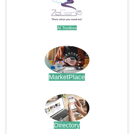
AI Toolbox
.
MarketPlace
.
Directory