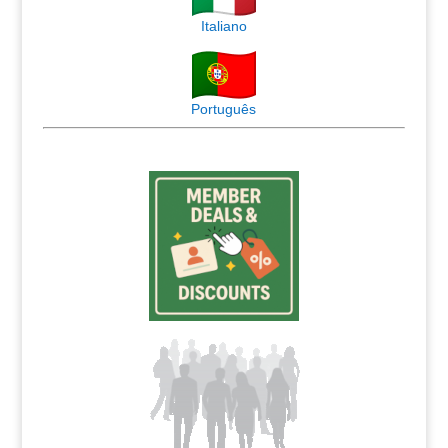
Italiano
Português