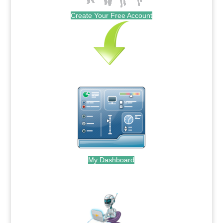
Create Your Free Account
My Dashboard
.