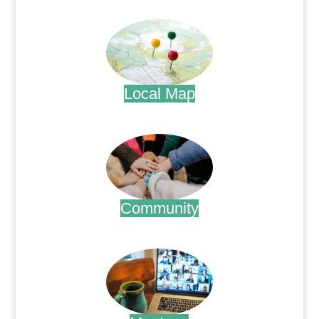
.
Local Map
.
Community
.