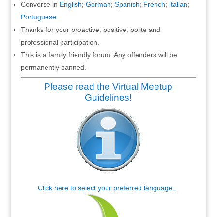
Converse in
English
;
German
;
Spanish
;
French
;
Italian
;
Portuguese
.
Thanks for your proactive, positive, polite and
professional participation.
This is a family friendly forum. Any offenders will be
permanently banned.
Please read the Virtual Meetup
Guidelines!
Click here to select your preferred language…