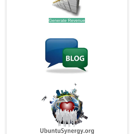
Generate Revenue
.
.