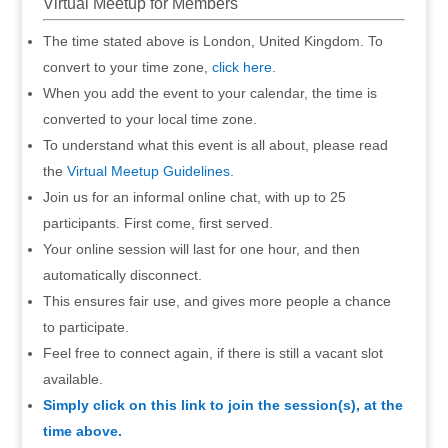
Virtual Meetup for Members
The time stated above is London, United Kingdom. To
convert to your time zone,
click here
.
When you add the event to your calendar, the time is
converted to your local time zone.
To understand what this event is all about, please read
the
Virtual Meetup Guidelines
.
Join us for an informal online chat, with up to 25
participants. First come, first served.
Your online session will last for one hour, and then
automatically disconnect.
This ensures fair use, and gives more people a chance
to participate.
Feel free to connect again, if there is still a vacant slot
available.
Simply click on this link to join the session(s), at the
time above.