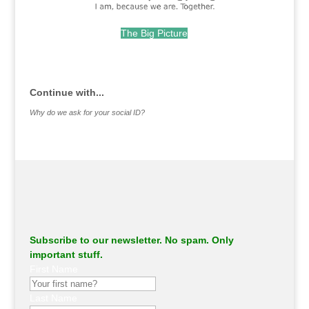
The Big Picture
.
Continue with...
Why do we ask for your social ID?
Subscribe to our newsletter. No spam. Only
important stuff.
First Name
Last Name