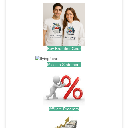
Buy Branded Gear
Mission Statement
Affiliate Program