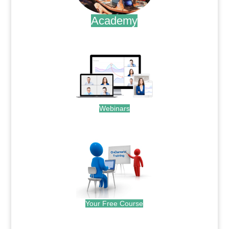
Academy
.
Webinars
.
Your Free Course
.