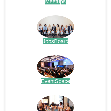
Meetups
.
JobsBoard
.
EventSpace
.