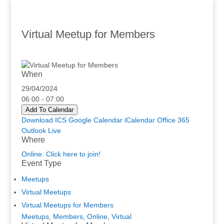
Virtual Meetup for Members
When
29/04/2024
06:00 - 07:00
Add To Calendar
Download ICS
Google Calendar
iCalendar
Office 365
Outlook Live
Where
Online. Click here to join!
Event Type
Meetups
Virtual Meetups
Virtual Meetups for Members
Meetups
,
Members
,
Online
,
Virtual