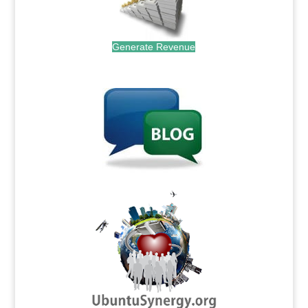
Generate Revenue
.
.