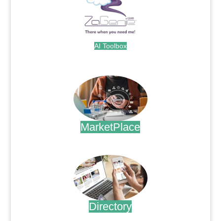
AI Toolbox
.
MarketPlace
.
Directory