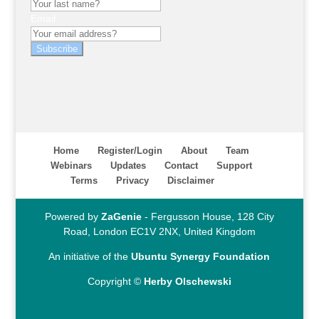
Email
Subscribe
Home
Register/Login
About
Team
Webinars
Updates
Contact
Support
Terms
Privacy
Disclaimer
Powered by
ZaGenie
- Fergusson House, 128 City
Road, London EC1V 2NX, United Kingdom
An initiative of the
Ubuntu Synergy Foundation
Copyright ©
Herby Olschewski