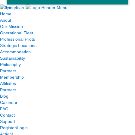
Home
About
Our Mission
Operational Fleet
Professional Pilots
Strategic Locations
Accommodation
Sustainability
Philosophy
Partners
Membership
Affiliates
Partners
Blog
Calendar
FAQ
Contact
Support
Register/Login
Action!