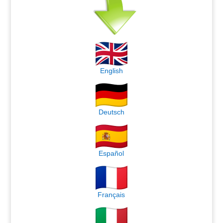
English
Deutsch
Español
Français