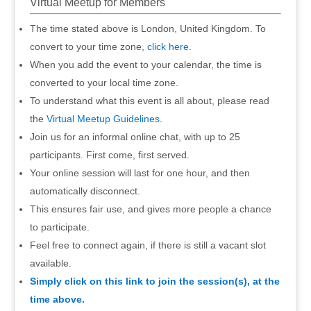
Virtual Meetup for Members
The time stated above is London, United Kingdom. To
convert to your time zone,
click here
.
When you add the event to your calendar, the time is
converted to your local time zone.
To understand what this event is all about, please read
the
Virtual Meetup Guidelines
.
Join us for an informal online chat, with up to 25
participants. First come, first served.
Your online session will last for one hour, and then
automatically disconnect.
This ensures fair use, and gives more people a chance
to participate.
Feel free to connect again, if there is still a vacant slot
available.
Simply click on this link to join the session(s), at the
time above.