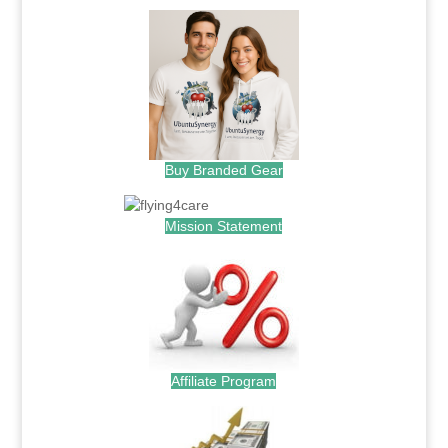
Buy Branded Gear
Mission Statement
Affiliate Program