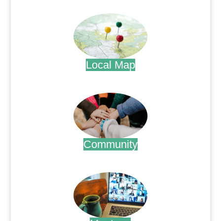
.
Local Map
.
Community
.