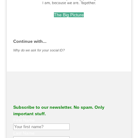
The Big Picture
.
Continue with...
Why do we ask for your social ID?
Subscribe to our newsletter. No spam. Only
important stuff.
First Name
Last Name