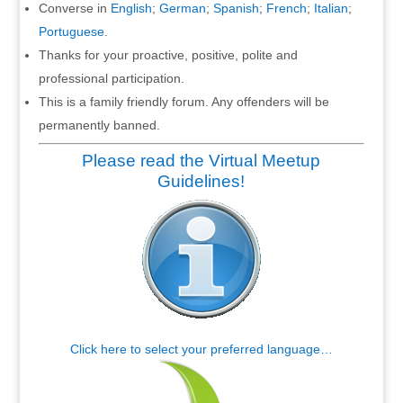
Converse in
English
;
German
;
Spanish
;
French
;
Italian
;
Portuguese
.
Thanks for your proactive, positive, polite and
professional participation.
This is a family friendly forum. Any offenders will be
permanently banned.
Please read the Virtual Meetup
Guidelines!
Click here to select your preferred language…