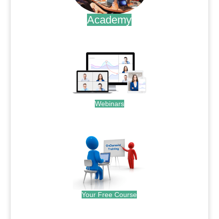
Academy
.
Webinars
.
Your Free Course
.