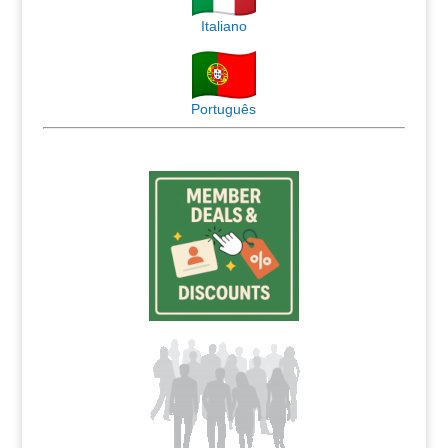
Italiano
Português