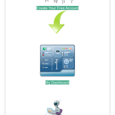
Create Your Free Account
My Dashboard
.