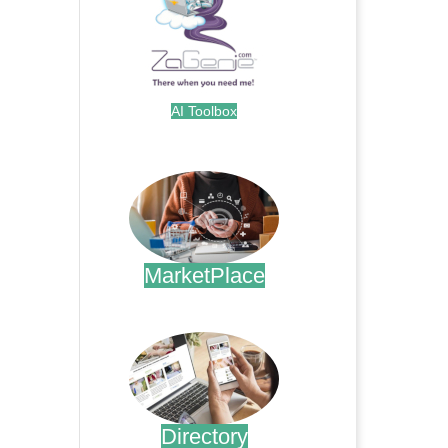
AI Toolbox
.
MarketPlace
.
Directory