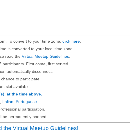
om. To convert to your time zone,
click here
.
ime is converted to your local time zone.
ase read the
Virtual Meetup Guidelines
.
5 participants. First come, first served.
then automatically disconnect.
 chance to participate.
ant slot available.
(s), at the time above.
;
Italian
;
Portuguese
.
rofessional participation.
will be permanently banned.
 the Virtual Meetup Guidelines!