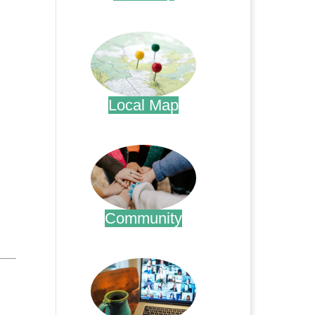
.
Local Map
.
Community
.