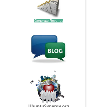
Generate Revenue
.
.