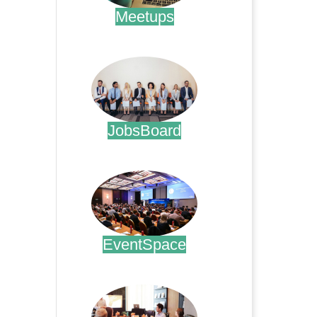
Meetups
.
JobsBoard
.
EventSpace
.