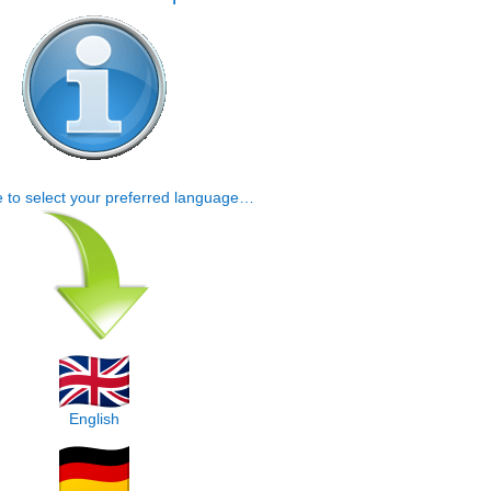
e to select your preferred language…
English