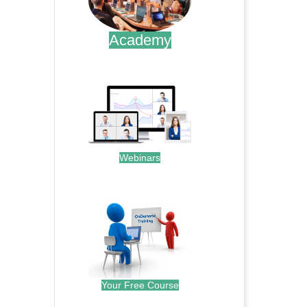
Academy
.
Webinars
.
Your Free Course