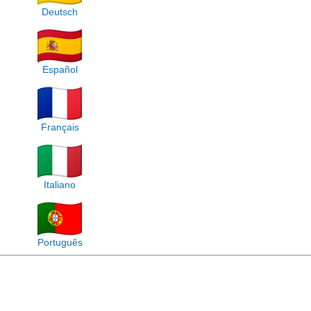
Deutsch
Español
Français
Italiano
Português