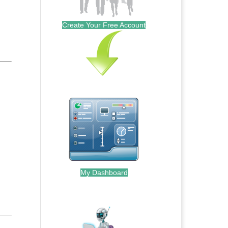
Create Your Free Account
My Dashboard
.