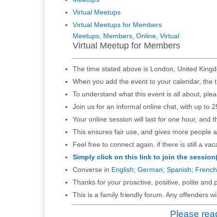
Virtual Meetups
Virtual Meetups for Members
Meetups
,
Members
,
Online
,
Virtual
Virtual Meetup for Members
The time stated above is London, United Kingd
When you add the event to your calendar, the t
To understand what this event is all about, ple
Join us for an informal online chat, with up to 2
Your online session will last for one hour, and 
This ensures fair use, and gives more people a
Feel free to connect again, if there is still a vac
Simply click on this link to join the session
Converse in
English
;
German
;
Spanish
;
French
Thanks for your proactive, positive, polite and p
This is a family friendly forum. Any offenders 
Please read