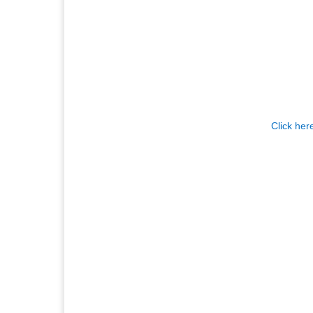
Click her