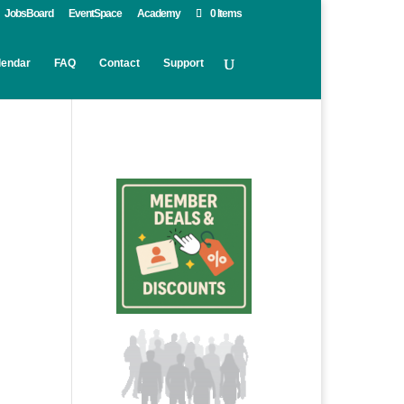
JobsBoard
EventSpace
Academy
0 Items
lendar
FAQ
Contact
Support