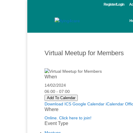
Register/Login
Ac
H
Virtual Meetup for Members
When
14/02/2024
06:00 - 07:00
Add To Calendar
Download ICS
Google Calendar
iCalendar
Offi
Where
Online. Click here to join!
Event Type
Meetups