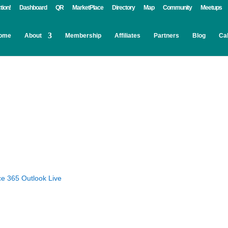
tion!
Dashboard
QR
MarketPlace
Directory
Map
Community
Meetups
ome
About
Membership
Affiliates
Partners
Blog
Ca
ce 365
Outlook Live