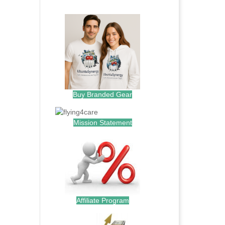
.
Buy Branded Gear
Mission Statement
Affiliate Program