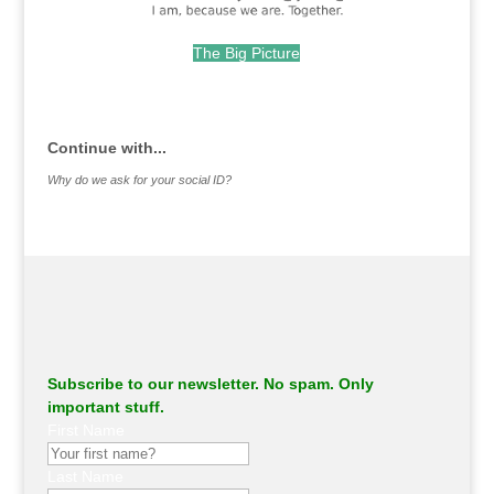
The Big Picture
.
Continue with...
Why do we ask for your social ID?
Subscribe to our newsletter. No spam. Only
important stuff.
First Name
Last Name