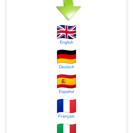
English
Deutsch
Español
Français