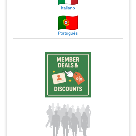
Italiano
Português