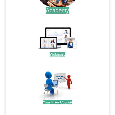
Academy
.
Webinars
.
Your Free Course
.