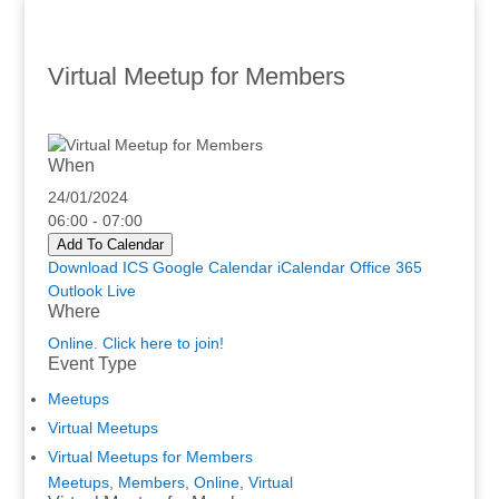
Virtual Meetup for Members
When
24/01/2024
06:00 - 07:00
Add To Calendar
Download ICS
Google Calendar
iCalendar
Office 365
Outlook Live
Where
Online. Click here to join!
Event Type
Meetups
Virtual Meetups
Virtual Meetups for Members
Meetups
,
Members
,
Online
,
Virtual