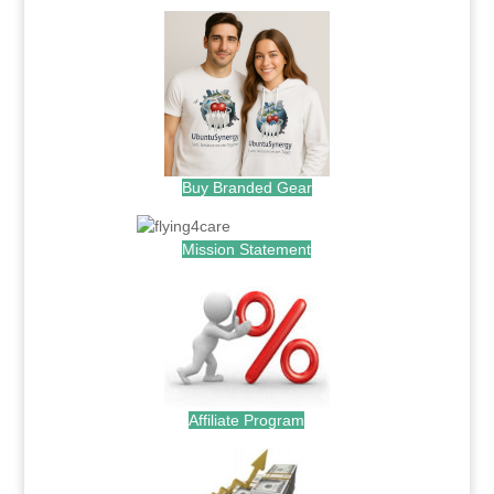
Buy Branded Gear
Mission Statement
Affiliate Program