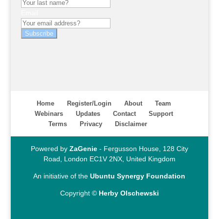
Email
Subscribe
Home
Register/Login
About
Team
Webinars
Updates
Contact
Support
Terms
Privacy
Disclaimer
Powered by
ZaGenie
- Fergusson House, 128 City
Road, London EC1V 2NX, United Kingdom
An initiative of the
Ubuntu Synergy Foundation
Copyright ©
Herby Olschewski