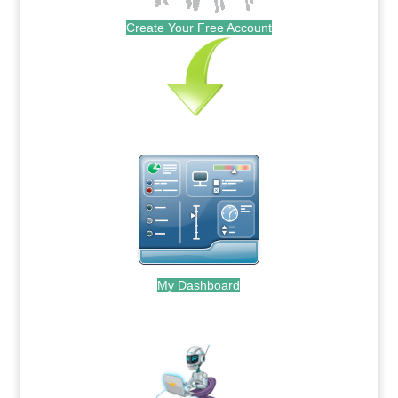
Create Your Free Account
My Dashboard
.