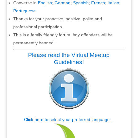
Converse in
English
;
German
;
Spanish
;
French
;
Italian
;
Portuguese
.
Thanks for your proactive, positive, polite and
professional participation.
This is a family friendly forum. Any offenders will be
permanently banned.
Please read the Virtual Meetup
Guidelines!
Click here to select your preferred language…