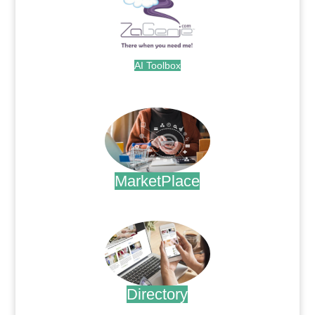
AI Toolbox
.
MarketPlace
.
Directory