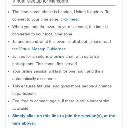
Virtual Meetup for Members
The time stated above is London, United Kingdom. To
convert to your time zone,
click here
.
When you add the event to your calendar, the time is
converted to your local time zone.
To understand what this event is all about, please read
the
Virtual Meetup Guidelines
.
Join us for an informal online chat, with up to 25
participants. First come, first served.
Your online session will last for one hour, and then
automatically disconnect.
This ensures fair use, and gives more people a chance
to participate.
Feel free to connect again, if there is still a vacant slot
available.
Simply click on this link to join the session(s), at the
time above.