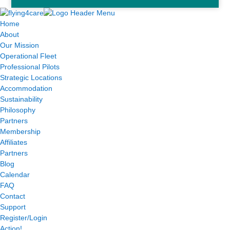
Home
About
Our Mission
Operational Fleet
Professional Pilots
Strategic Locations
Accommodation
Sustainability
Philosophy
Partners
Membership
Affiliates
Partners
Blog
Calendar
FAQ
Contact
Support
Register/Login
Action!