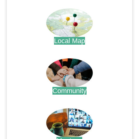
.
Local Map
.
Community
.