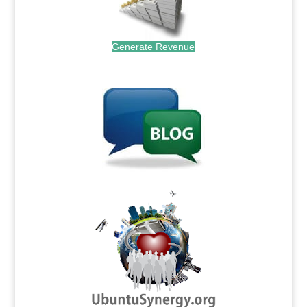
Generate Revenue
.
.