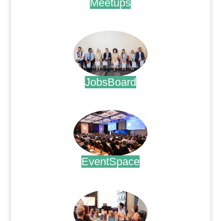
Meetups
.
JobsBoard
.
EventSpace
.