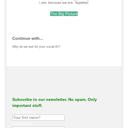
The Big Picture
.
Continue with...
Why do we ask for your social ID?
Subscribe to our newsletter. No spam. Only
important stuff.
First Name
Last Name