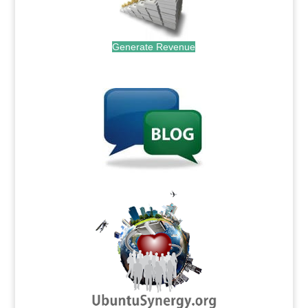
Generate Revenue
.
.