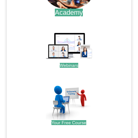
Academy
.
Webinars
.
Your Free Course
.