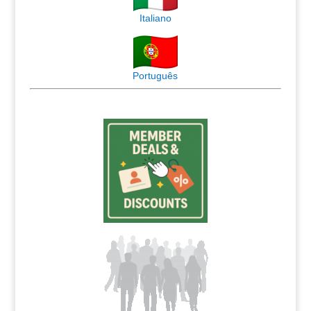
Italiano
Português