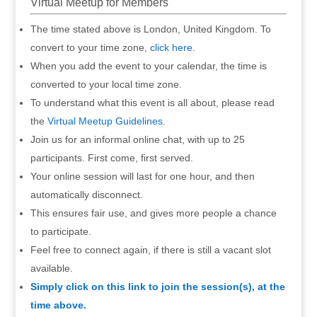
Virtual Meetup for Members
The time stated above is London, United Kingdom. To
convert to your time zone,
click here
.
When you add the event to your calendar, the time is
converted to your local time zone.
To understand what this event is all about, please read
the
Virtual Meetup Guidelines
.
Join us for an informal online chat, with up to 25
participants. First come, first served.
Your online session will last for one hour, and then
automatically disconnect.
This ensures fair use, and gives more people a chance
to participate.
Feel free to connect again, if there is still a vacant slot
available.
Simply click on this link to join the session(s), at the
time above.