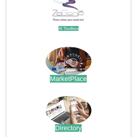
AI Toolbox
.
MarketPlace
.
Directory