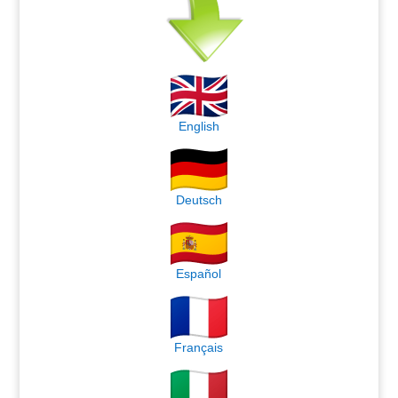
English
Deutsch
Español
Français