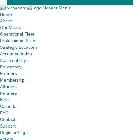
Home
About
Our Mission
Operational Fleet
Professional Pilots
Strategic Locations
Accommodation
Sustainability
Philosophy
Partners
Membership
Affiliates
Partners
Blog
Calendar
FAQ
Contact
Support
Register/Login
Action!