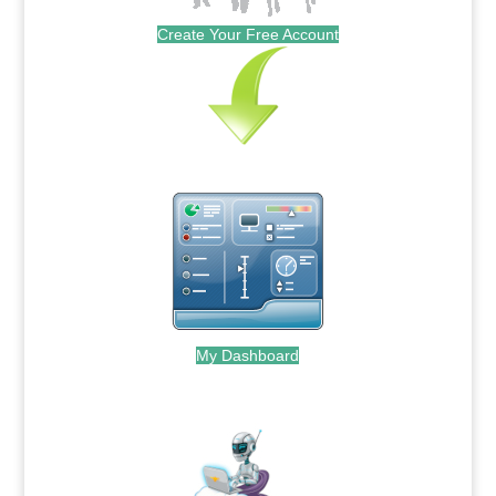
Create Your Free Account
My Dashboard
.