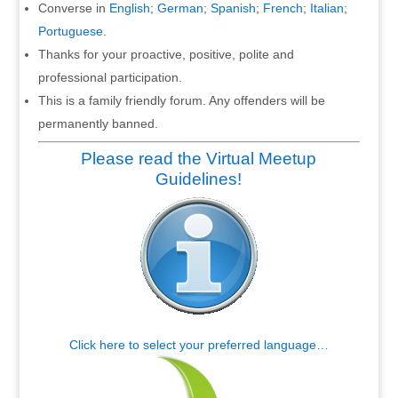
Converse in
English
;
German
;
Spanish
;
French
;
Italian
;
Portuguese
.
Thanks for your proactive, positive, polite and
professional participation.
This is a family friendly forum. Any offenders will be
permanently banned.
Please read the Virtual Meetup
Guidelines!
Click here to select your preferred language…