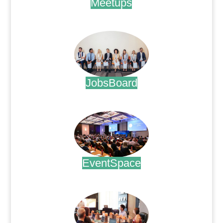
Meetups
.
JobsBoard
.
EventSpace
.