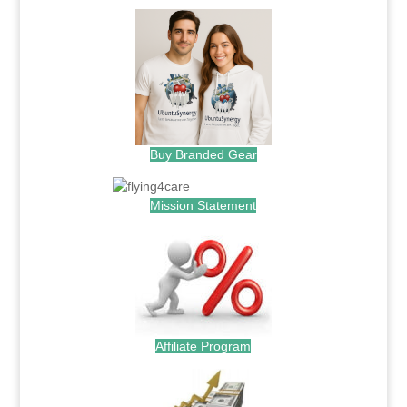
Buy Branded Gear
Mission Statement
Affiliate Program