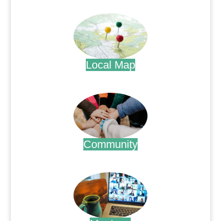
.
Local Map
.
Community
.