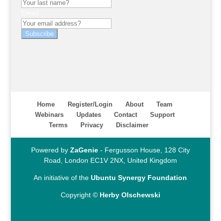
Email
Subscribe
Home
Register/Login
About
Team
Webinars
Updates
Contact
Support
Terms
Privacy
Disclaimer
Powered by
ZaGenie
- Fergusson House, 128 City
Road, London EC1V 2NX, United Kingdom
An initiative of the
Ubuntu Synergy Foundation
Copyright ©
Herby Olschewski