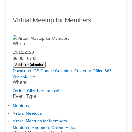
Virtual Meetup for Members
When
19/12/2023
06:00 - 07:00
Add To Calendar
Download ICS
Google Calendar
iCalendar
Office 365
Outlook Live
Where
Online. Click here to join!
Event Type
Meetups
Virtual Meetups
Virtual Meetups for Members
Meetups
,
Members
,
Online
,
Virtual