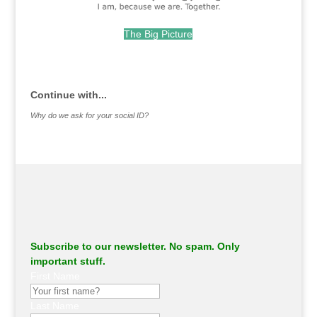
The Big Picture
.
Continue with...
Why do we ask for your social ID?
Subscribe to our newsletter. No spam. Only
important stuff.
First Name
Last Name