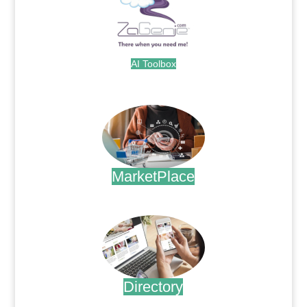
AI Toolbox
.
MarketPlace
.
Directory