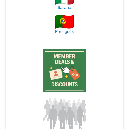
Italiano
Português