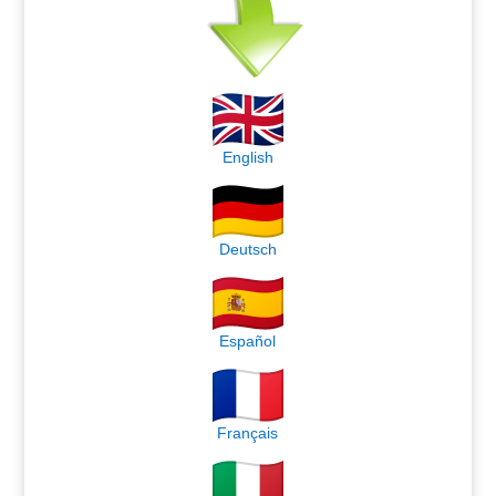
English
Deutsch
Español
Français