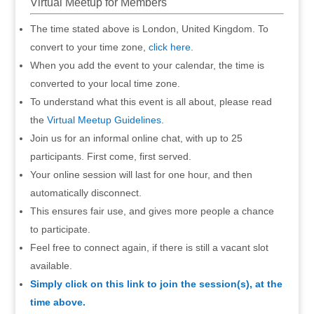
Virtual Meetup for Members
The time stated above is London, United Kingdom. To
convert to your time zone,
click here
.
When you add the event to your calendar, the time is
converted to your local time zone.
To understand what this event is all about, please read
the
Virtual Meetup Guidelines
.
Join us for an informal online chat, with up to 25
participants. First come, first served.
Your online session will last for one hour, and then
automatically disconnect.
This ensures fair use, and gives more people a chance
to participate.
Feel free to connect again, if there is still a vacant slot
available.
Simply click on this link to join the session(s), at the
time above.