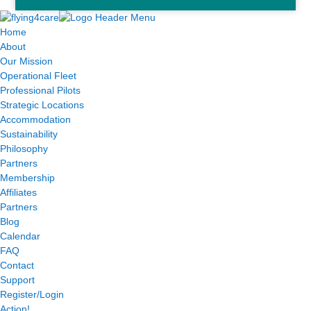
Home
About
Our Mission
Operational Fleet
Professional Pilots
Strategic Locations
Accommodation
Sustainability
Philosophy
Partners
Membership
Affiliates
Partners
Blog
Calendar
FAQ
Contact
Support
Register/Login
Action!