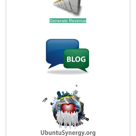
Generate Revenue
.
.