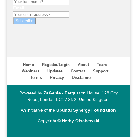
Email
Subscribe
Home
Register/Login
About
Team
Webinars
Updates
Contact
Support
Terms
Privacy
Disclaimer
Powered by
ZaGenie
- Fergusson House, 128 City
Road, London EC1V 2NX, United Kingdom
An initiative of the
Ubuntu Synergy Foundation
Copyright ©
Herby Olschewski