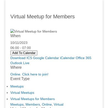
Virtual Meetup for Members
When
10/11/2023
06:00 - 07:00
Add To Calendar
Download ICS
Google Calendar
iCalendar
Office 365
Outlook Live
Where
Online. Click here to join!
Event Type
Meetups
Virtual Meetups
Virtual Meetups for Members
Meetups
,
Members
,
Online
,
Virtual