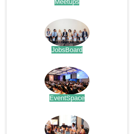
Meetups
.
JobsBoard
.
EventSpace
.