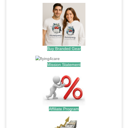
Buy Branded Gear
Mission Statement
Affiliate Program