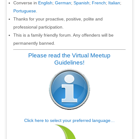
Converse in
English
;
German
;
Spanish
;
French
;
Italian
;
Portuguese
.
Thanks for your proactive, positive, polite and
professional participation.
This is a family friendly forum. Any offenders will be
permanently banned.
Please read the Virtual Meetup
Guidelines!
Click here to select your preferred language…