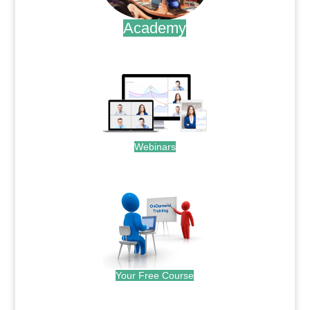
Academy
.
Webinars
.
Your Free Course
.