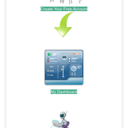
Create Your Free Account
My Dashboard
.