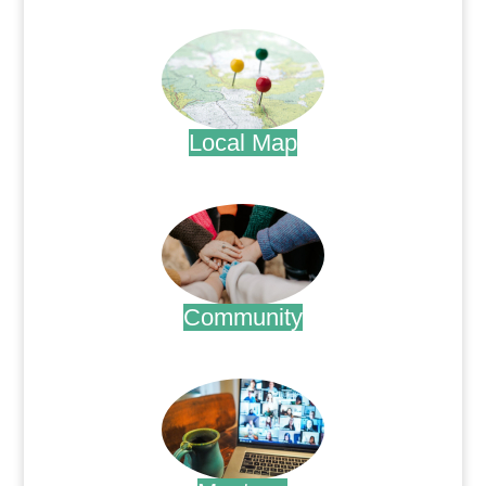
.
Local Map
.
Community
.