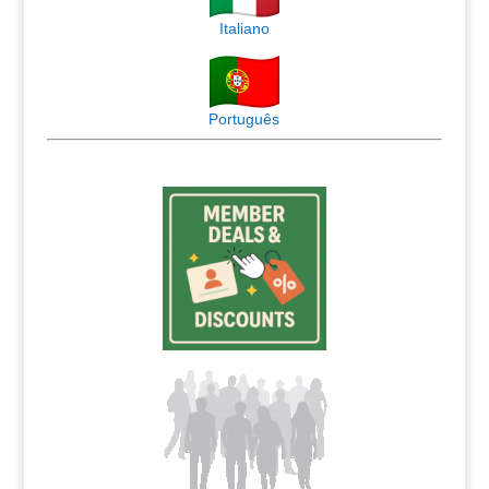
Italiano
Português