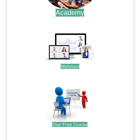
Academy
.
Webinars
.
Your Free Course
.