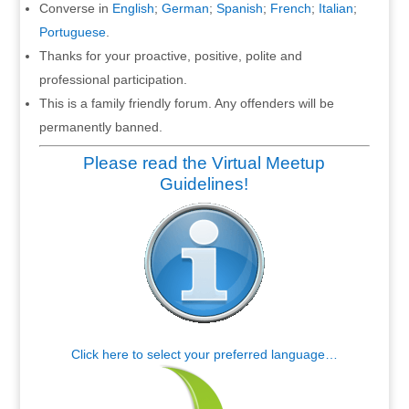
Converse in
English
;
German
;
Spanish
;
French
;
Italian
;
Portuguese
.
Thanks for your proactive, positive, polite and
professional participation.
This is a family friendly forum. Any offenders will be
permanently banned.
Please read the Virtual Meetup
Guidelines!
Click here to select your preferred language…