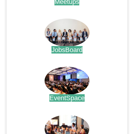
Meetups
.
JobsBoard
.
EventSpace
.