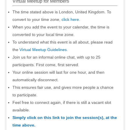
Virtual Meetup for Members
The time stated above is London, United Kingdom. To
convert to your time zone,
click here
.
When you add the event to your calendar, the time is
converted to your local time zone.
To understand what this event is all about, please read
the
Virtual Meetup Guidelines
.
Join us for an informal online chat, with up to 25
participants. First come, first served.
Your online session will last for one hour, and then
automatically disconnect.
This ensures fair use, and gives more people a chance
to participate.
Feel free to connect again, if there is still a vacant slot
available.
Simply click on this link to join the session(s), at the
time above.