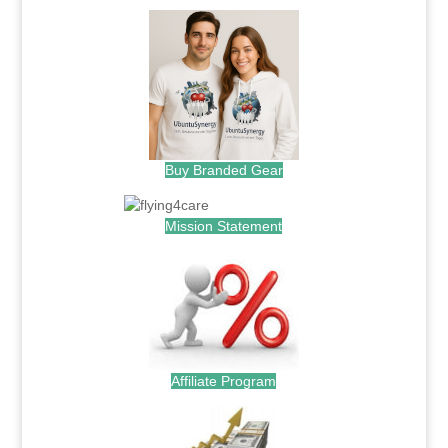
Buy Branded Gear
Mission Statement
Affiliate Program