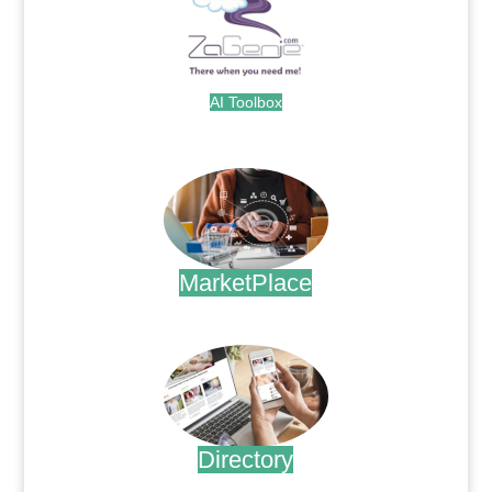
AI Toolbox
.
MarketPlace
.
Directory