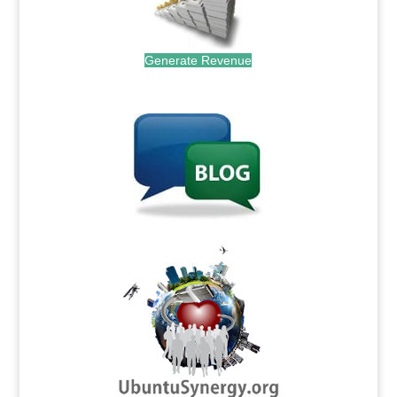
Generate Revenue
.
.