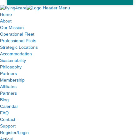
Home
About
Our Mission
Operational Fleet
Professional Pilots
Strategic Locations
Accommodation
Sustainability
Philosophy
Partners
Membership
Affiliates
Partners
Blog
Calendar
FAQ
Contact
Support
Register/Login
Action!