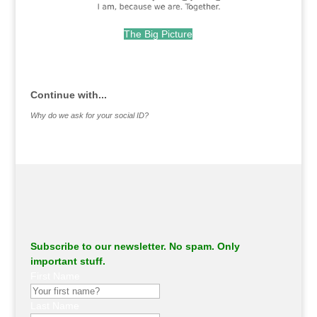
The Big Picture
.
Continue with...
Why do we ask for your social ID?
Subscribe to our newsletter. No spam. Only
important stuff.
First Name
Last Name