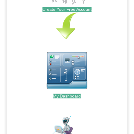
Create Your Free Account
My Dashboard
.