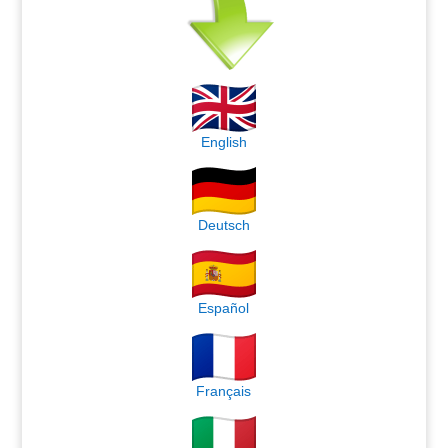
English
Deutsch
Español
Français