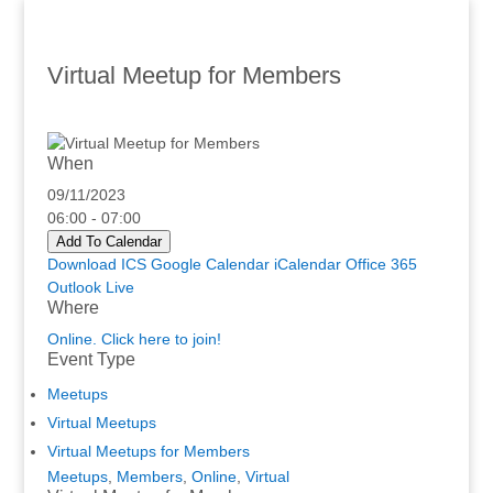
Virtual Meetup for Members
When
09/11/2023
06:00 - 07:00
Add To Calendar
Download ICS
Google Calendar
iCalendar
Office 365
Outlook Live
Where
Online. Click here to join!
Event Type
Meetups
Virtual Meetups
Virtual Meetups for Members
Meetups
,
Members
,
Online
,
Virtual