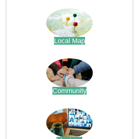
.
Local Map
.
Community
.