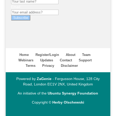
Email
Subscribe
Home
Register/Login
About
Team
Webinars
Updates
Contact
Support
Terms
Privacy
Disclaimer
Powered by
ZaGenie
- Fergusson House, 128 City
Road, London EC1V 2NX, United Kingdom
An initiative of the
Ubuntu Synergy Foundation
Copyright ©
Herby Olschewski