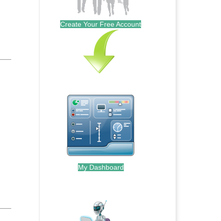
Create Your Free Account
My Dashboard
.