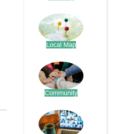
.
Local Map
.
Community
.