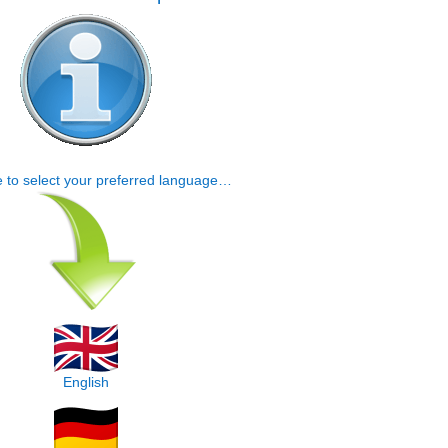
e to select your preferred language…
English