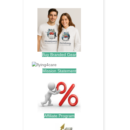
.
Buy Branded Gear
Mission Statement
Affiliate Program