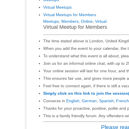
Virtual Meetups
Virtual Meetups for Members
Meetups
,
Members
,
Online
,
Virtual
Virtual Meetup for Members
The time stated above is London, United Kingd
When you add the event to your calendar, the t
To understand what this event is all about, ple
Join us for an informal online chat, with up to 2
Your online session will last for one hour, and 
This ensures fair use, and gives more people a
Feel free to connect again, if there is still a vac
Simply click on this link to join the session
Converse in
English
;
German
;
Spanish
;
French
Thanks for your proactive, positive, polite and p
This is a family friendly forum. Any offenders 
Please read