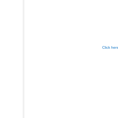
Click her