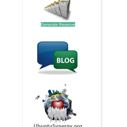
Generate Revenue
.
.