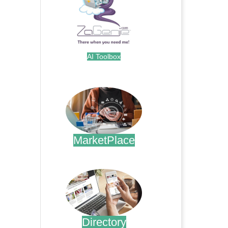
AI Toolbox
.
MarketPlace
.
Directory