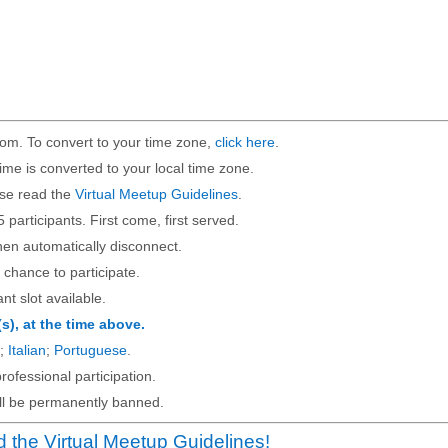
om. To convert to your time zone,
click here
.
ime is converted to your local time zone.
ase read the
Virtual Meetup Guidelines
.
5 participants. First come, first served.
then automatically disconnect.
 chance to participate.
ant slot available.
(s), at the time above.
;
Italian
;
Portuguese
.
rofessional participation.
will be permanently banned.
 the Virtual Meetup Guidelines!