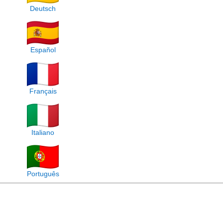
Deutsch
Español
Français
Italiano
Português