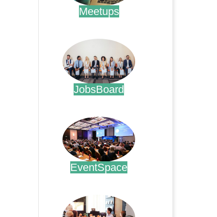
Meetups
.
JobsBoard
.
EventSpace
.