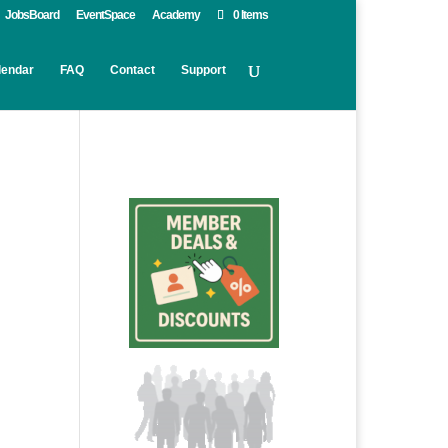
JobsBoard
EventSpace
Academy
0 Items
lendar
FAQ
Contact
Support