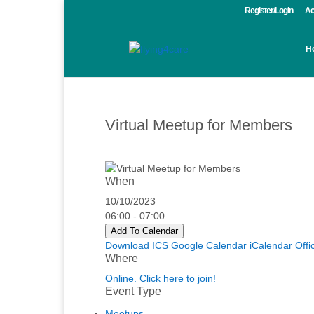
Register/Login
Ac
H
Virtual Meetup for Members
When
10/10/2023
06:00 - 07:00
Add To Calendar
Download ICS
Google Calendar
iCalendar
Offi
Where
Online. Click here to join!
Event Type
Meetups