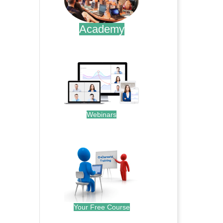
Academy
.
Webinars
.
Your Free Course