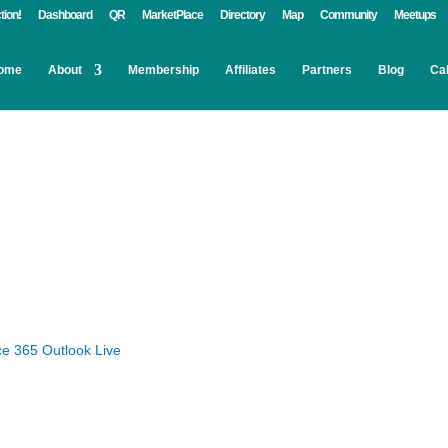
tion!
Dashboard
QR
MarketPlace
Directory
Map
Community
Meetups
ome
About
Membership
Affiliates
Partners
Blog
Ca
ce 365
Outlook Live