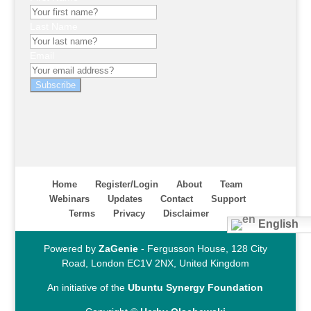
Last Name
Email
Subscribe
Home
Register/Login
About
Team
Webinars
Updates
Contact
Support
Terms
Privacy
Disclaimer
English
Powered by
ZaGenie
- Fergusson House, 128 City
Road, London EC1V 2NX, United Kingdom
An initiative of the
Ubuntu Synergy Foundation