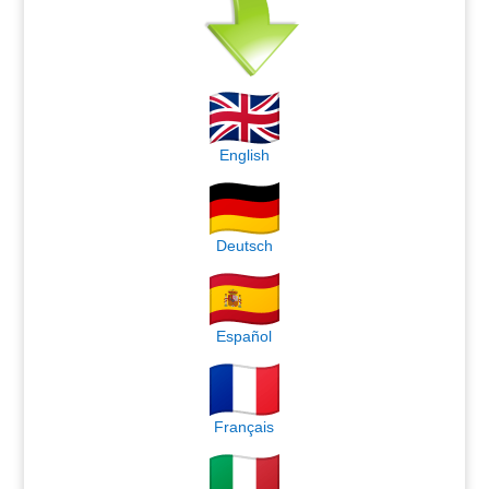
English
Deutsch
Español
Français