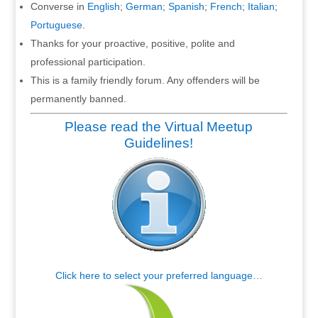
Converse in
English
;
German
;
Spanish
;
French
;
Italian
;
Portuguese
.
Thanks for your proactive, positive, polite and
professional participation.
This is a family friendly forum. Any offenders will be
permanently banned.
Please read the Virtual Meetup
Guidelines!
Click here to select your preferred language…