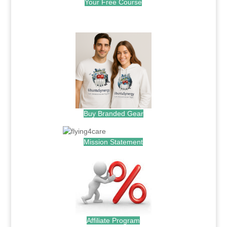
Your Free Course
.
Buy Branded Gear
Mission Statement
Affiliate Program