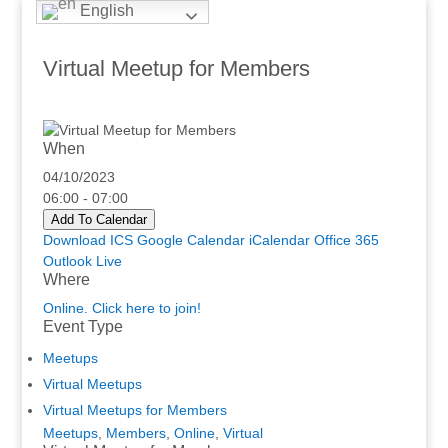
English
Virtual Meetup for Members
When
04/10/2023
06:00 - 07:00
Add To Calendar
Download ICS
Google Calendar
iCalendar
Office 365
Outlook Live
Where
Online. Click here to join!
Event Type
Meetups
Virtual Meetups
Virtual Meetups for Members
Meetups
,
Members
,
Online
,
Virtual