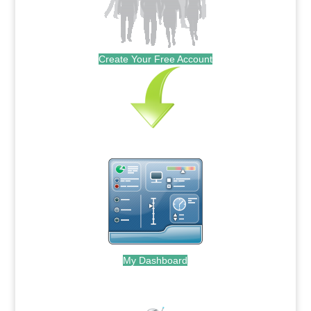
Create Your Free Account
My Dashboard
.