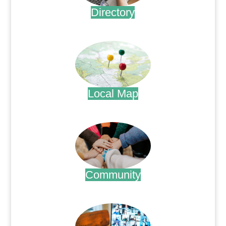
Directory
.
Local Map
.
Community
.