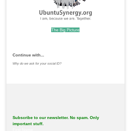
The Big Picture
.
Continue with...
Why do we ask for your social ID?
Subscribe to our newsletter. No spam. Only
important stuff.
First Name