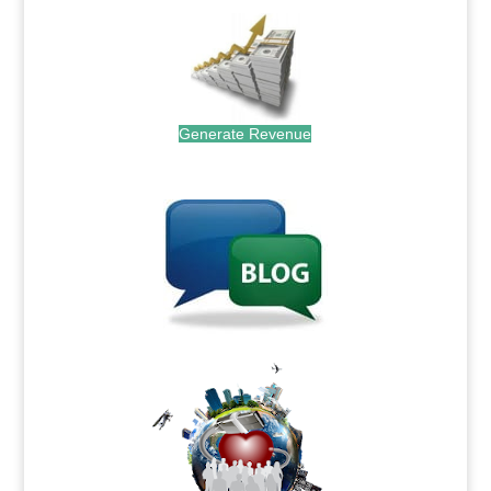
Generate Revenue
.
.