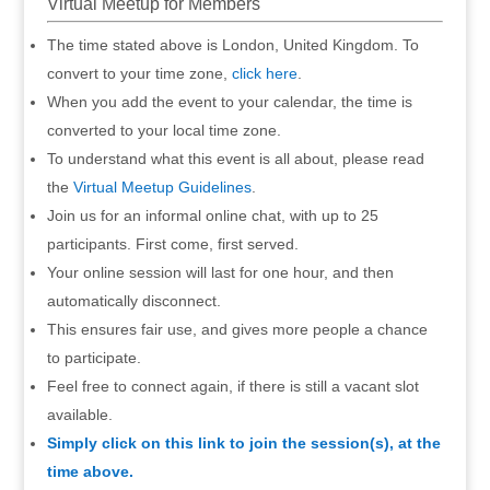
Virtual Meetup for Members
The time stated above is London, United Kingdom. To
convert to your time zone,
click here
.
When you add the event to your calendar, the time is
converted to your local time zone.
To understand what this event is all about, please read
the
Virtual Meetup Guidelines
.
Join us for an informal online chat, with up to 25
participants. First come, first served.
Your online session will last for one hour, and then
automatically disconnect.
This ensures fair use, and gives more people a chance
to participate.
Feel free to connect again, if there is still a vacant slot
available.
Simply click on this link to join the session(s), at the
time above.