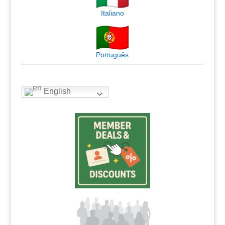
Italiano
Português
English