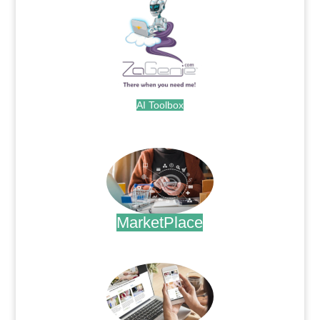
AI Toolbox
.
MarketPlace
.