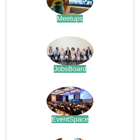
Meetups
.
JobsBoard
.
EventSpace
.