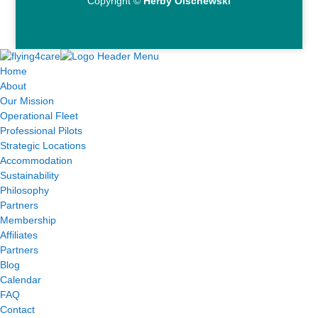
Copyright ©
Herby Olschewski
Home
About
Our Mission
Operational Fleet
Professional Pilots
Strategic Locations
Accommodation
Sustainability
Philosophy
Partners
Membership
Affiliates
Partners
Blog
Calendar
FAQ
Contact