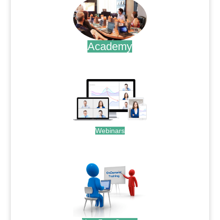
Academy
.
Webinars
.