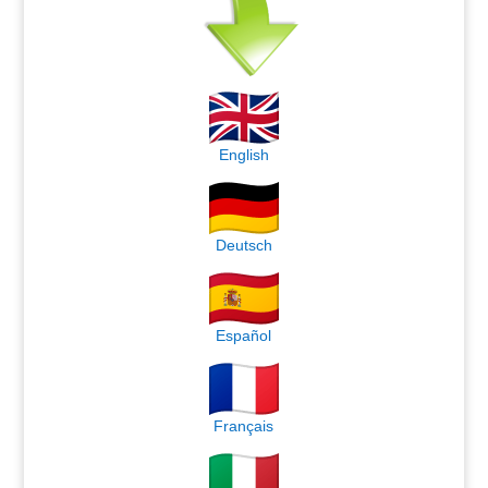
English
Deutsch
Español
Français