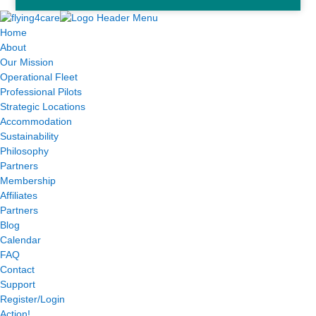
Home
About
Our Mission
Operational Fleet
Professional Pilots
Strategic Locations
Accommodation
Sustainability
Philosophy
Partners
Membership
Affiliates
Partners
Blog
Calendar
FAQ
Contact
Support
Register/Login
Action!