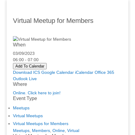
Virtual Meetup for Members
When
03/09/2023
06:00 - 07:00
Add To Calendar
Download ICS
Google Calendar
iCalendar
Office 365
Outlook Live
Where
Online. Click here to join!
Event Type
Meetups
Virtual Meetups
Virtual Meetups for Members
Meetups
,
Members
,
Online
,
Virtual