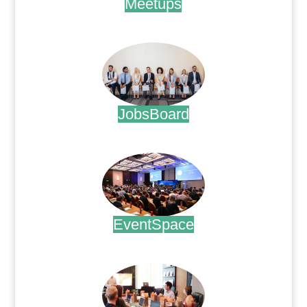
Meetups
.
JobsBoard
.
EventSpace
.