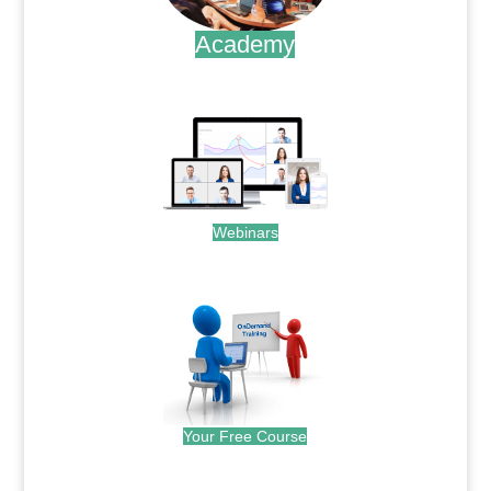
Academy
.
Webinars
.
Your Free Course
.