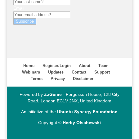
Email
Subscribe
Home
Register/Login
About
Team
Webinars
Updates
Contact
Support
Terms
Privacy
Disclaimer
Powered by
ZaGenie
- Fergusson House, 128 City
Road, London EC1V 2NX, United Kingdom
An initiative of the
Ubuntu Synergy Foundation
Copyright ©
Herby Olschewski