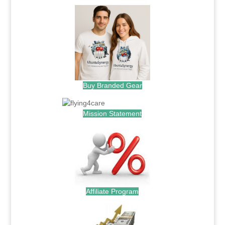
Buy Branded Gear
Mission Statement
Affiliate Program