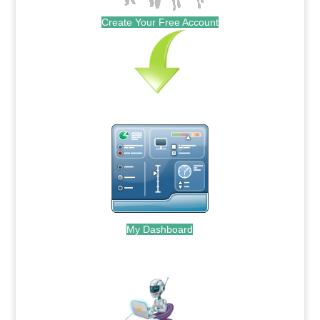
Create Your Free Account
My Dashboard
.