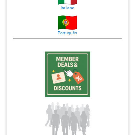
Italiano
Português