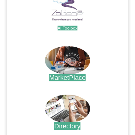
AI Toolbox
.
MarketPlace
.
Directory