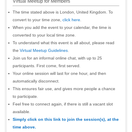
Virtual Meetup for Members
The time stated above is London, United Kingdom. To
convert to your time zone,
click here
.
When you add the event to your calendar, the time is
converted to your local time zone.
To understand what this event is all about, please read
the
Virtual Meetup Guidelines
.
Join us for an informal online chat, with up to 25
participants. First come, first served.
Your online session will last for one hour, and then
automatically disconnect.
This ensures fair use, and gives more people a chance
to participate.
Feel free to connect again, if there is still a vacant slot
available.
Simply click on this link to join the session(s), at the
time above.