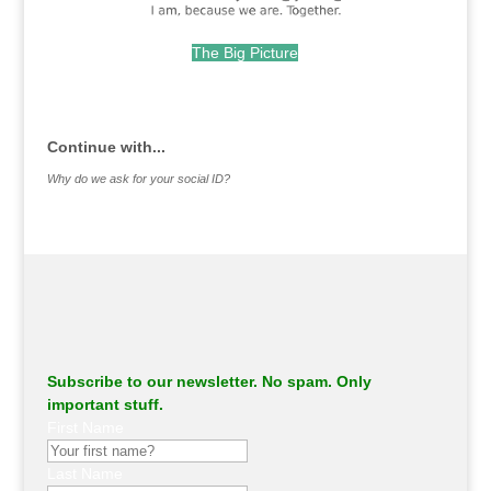
The Big Picture
.
Continue with...
Why do we ask for your social ID?
Subscribe to our newsletter. No spam. Only
important stuff.
First Name
Last Name