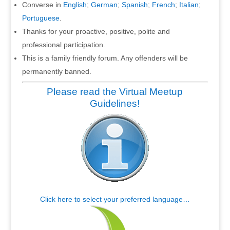
Converse in
English
;
German
;
Spanish
;
French
;
Italian
;
Portuguese
.
Thanks for your proactive, positive, polite and
professional participation.
This is a family friendly forum. Any offenders will be
permanently banned.
Please read the Virtual Meetup
Guidelines!
Click here to select your preferred language…