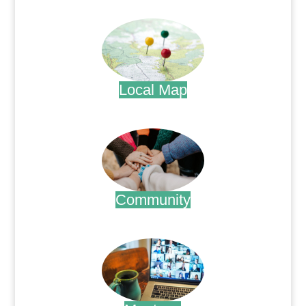
.
Local Map
.
Community
.