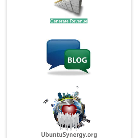
Generate Revenue
.
.