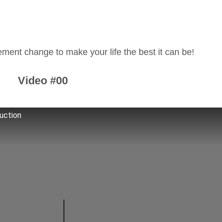
.
ment change to make your life the best it can be!
Video #00
uction