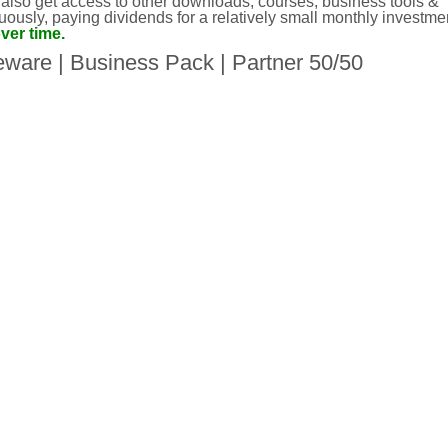
 also get access to other downloads, courses, business tools &
ously, paying dividends for a relatively small monthly investme
ver time.
eware
|
Business Pack
|
Partner 50/50