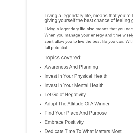
Living a legendary life, means that you’re l
giving yourself the best chance of feeling
Living a legendary life also means that you need
When you manage your energy and time wisely, y
spirit allow you to live the best life you can. Wi
full potential.
Topics covered:
Awareness And Planning
Invest In Your Physical Health
Invest In Your Mental Health
Let Go of Negativity
Adopt The Attitude Of A Winner
Find Your Place And Purpose
Embrace Positivity
Dedicate Time To What Matters Most