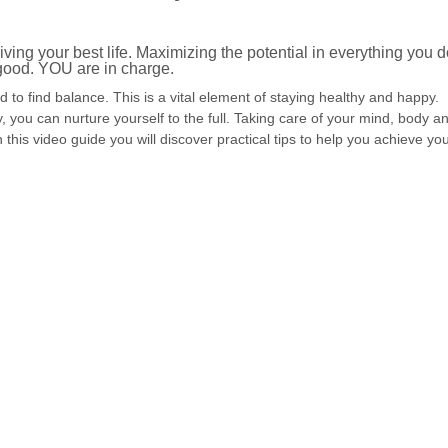
.
iving your best life. Maximizing the potential in everything you d
 good. YOU are in charge.
 to find balance. This is a vital element of staying healthy and happy.
ou can nurture yourself to the full. Taking care of your mind, body a
th this video guide you will discover practical tips to help you achieve yo