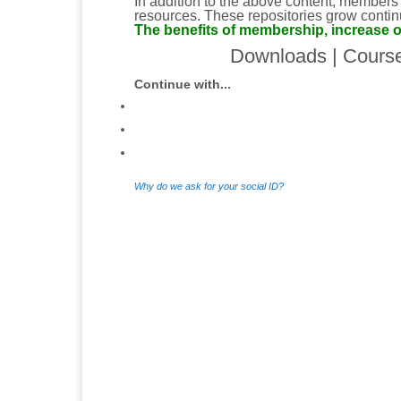
In addition to the above content, members
resources. These repositories grow continu
The benefits of membership, increase o
Downloads
|
Cours
Continue with...
Why do we ask for your social ID?