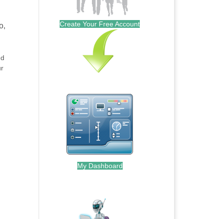
Create Your Free Account
o,
nd
ur
My Dashboard
.