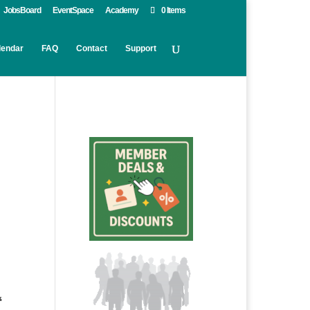
JobsBoard
EventSpace
Academy
0 Items
lendar
FAQ
Contact
Support
“