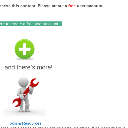
ccess this content. Please c
reate a
free
user account.
ere to create a free user account…
 and there’s more!
Tools & Resources