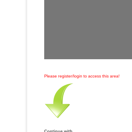
Please register/login to access this area!
Continue with...