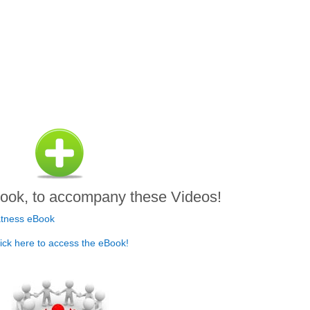
.
ook, to accompany these Videos!
ick here to access the eBook!
.