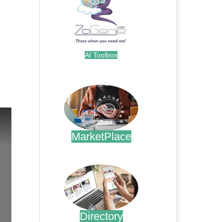
AI Toolbox
.
MarketPlace
.
Directory