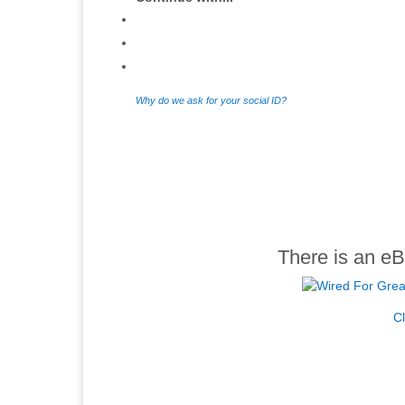
Why do we ask for your social ID?
There is an eB
Cl