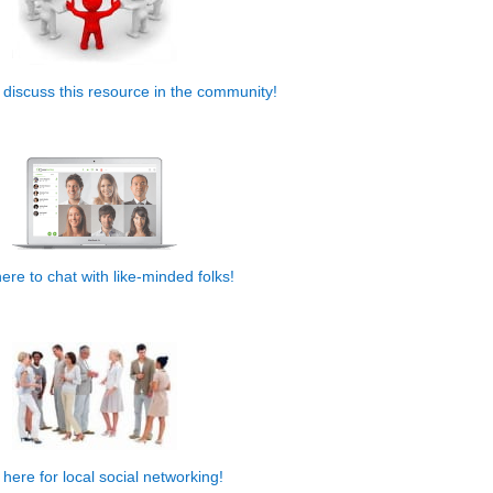
o discuss this resource in the community!
.
here to chat with like-minded folks!
,
 here for local social networking!