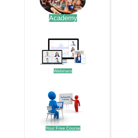
Academy
.
Webinars
.
Your Free Course