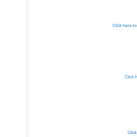
Click here t
Click 
Click