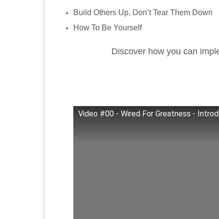
Build Others Up, Don’t Tear Them Down
How To Be Yourself
Discover how you can imple
Video #00 - Wired For Greatness - Introd