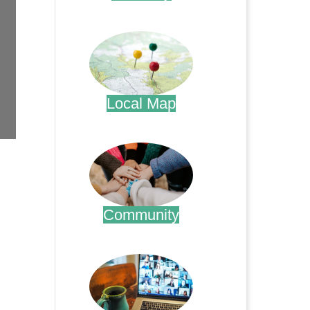
.
Local Map
.
Community
.