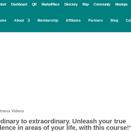
tion!
Dashboard
QR
MarketPlace
Directory
Map
Community
Meetups
ome
About
Membership
Affiliates
Partners
Blog
Ca
dinary to extraordinary.
Unleash your true
ence in areas of your life, with this course!