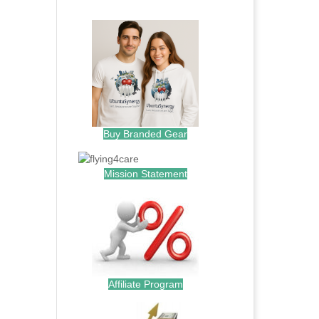
.
Buy Branded Gear
Mission Statement
Affiliate Program