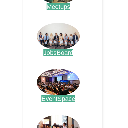
Meetups
.
JobsBoard
.
EventSpace
.