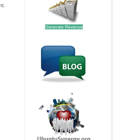
nt.
Generate Revenue
.
.