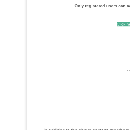
Only registered users can a
Click h
…