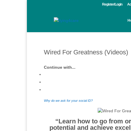
Register/Login
Ac
H
Wired For Greatness (Videos)
Continue with...
Why do we ask for your social ID?
“Learn how to
go from or
potential and achieve excell