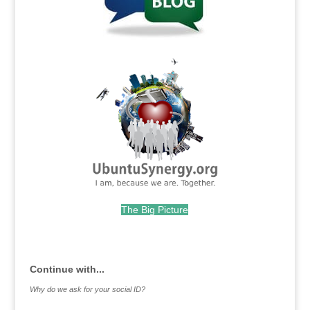
.
The Big Picture
.
Continue with...
Why do we ask for your social ID?