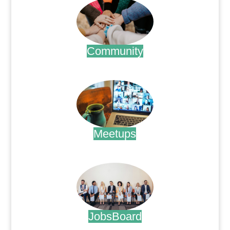
Community
.
Meetups
.
JobsBoard