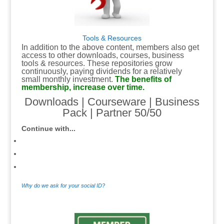
Tools & Resources
In addition to the above content, members also get
access to other downloads, courses, business
tools & resources. These repositories grow
continuously, paying dividends for a relatively
small monthly investment.
The benefits of
membership, increase over time.
Downloads
|
Courseware
|
Business
Pack
|
Partner 50/50
Continue with...
Why do we ask for your social ID?