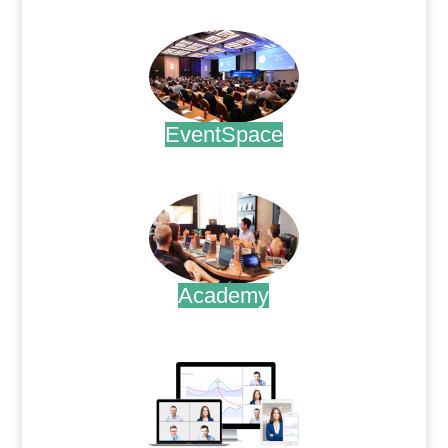
.
EventSpace
.
Academy
.