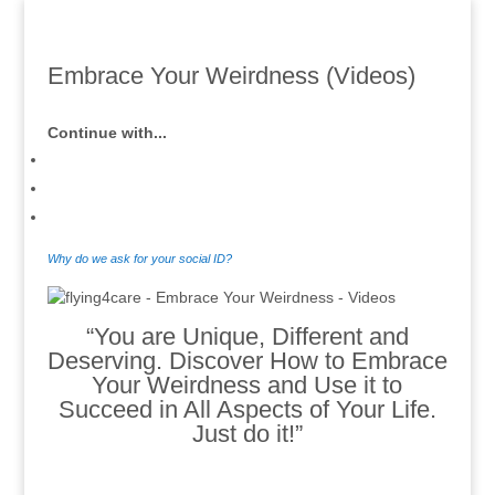
Embrace Your Weirdness (Videos)
Continue with...
Why do we ask for your social ID?
“You are Unique, Different and
Deserving. Discover How to Embrace
Your Weirdness and Use it to
Succeed in All Aspects of Your Life.
Just do it!”
.