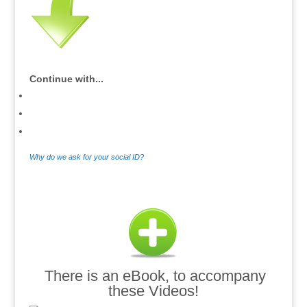
Continue with...
Why do we ask for your social ID?
.
There is an eBook, to accompany
these Videos!