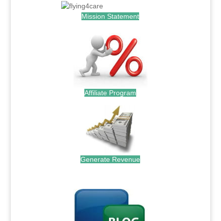
Mission Statement
Affiliate Program
Generate Revenue
.