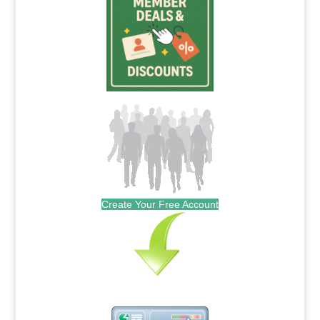
Create Your Free Account