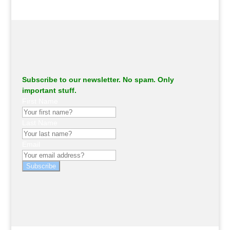
Subscribe to our newsletter. No spam. Only
important stuff.
First Name
Last Name
Email
Subscribe