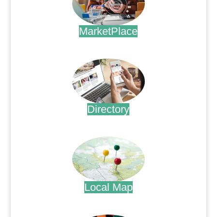
MarketPlace
.
Directory
.
Local Map
.