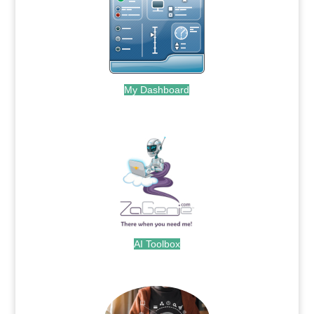
My Dashboard
.
AI Toolbox
.