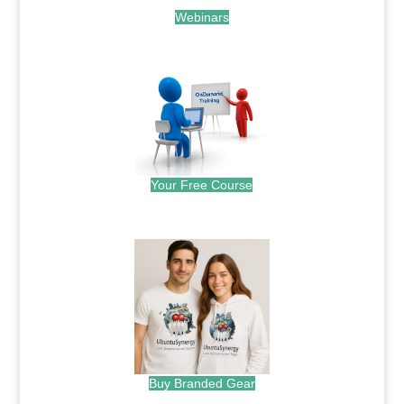
Webinars
.
Your Free Course
.
Buy Branded Gear