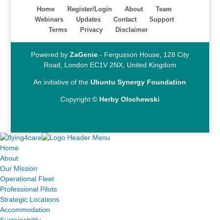
Home
Register/Login
About
Team
Webinars
Updates
Contact
Support
Terms
Privacy
Disclaimer
Powered by
ZaGenie
- Fergusson House, 128 City
Road, London EC1V 2NX, United Kingdom
An initiative of the
Ubuntu Synergy Foundation
Copyright ©
Herby Olschewski
Home
About
Our Mission
Operational Fleet
Professional Pilots
Strategic Locations
Accommodation
Sustainability