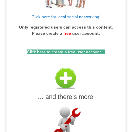
Click here for local social networking!
Only registered users can access this content.
Please c
reate a
free
user account.
Click here to create a free user account…
… and there’s more!