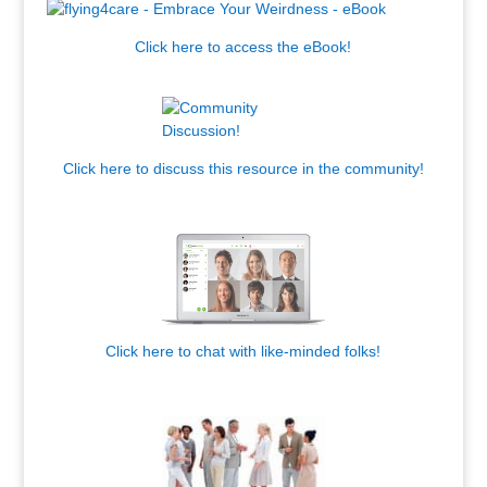
Click here to access the eBook!
.
Click here to discuss this resource in the community!
.
Click here to chat with like-minded folks!
,