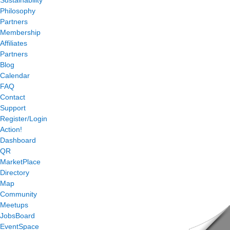
Philosophy
Partners
Membership
Affiliates
Partners
Blog
Calendar
FAQ
Contact
Support
Register/Login
Action!
Dashboard
QR
MarketPlace
Directory
Map
Community
Meetups
JobsBoard
EventSpace