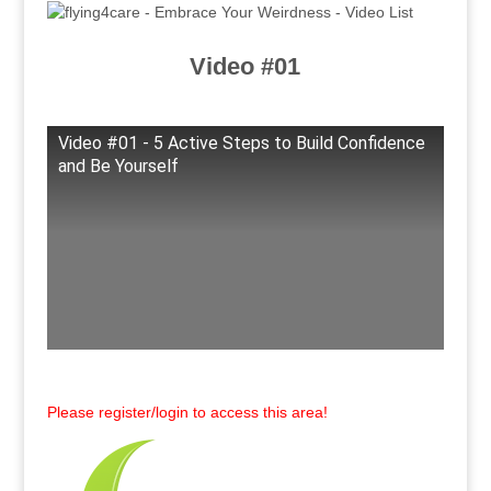
Video #01
Video #01 - 5 Active Steps to Build Confidence
and Be Yourself
Please register/login to access this area!