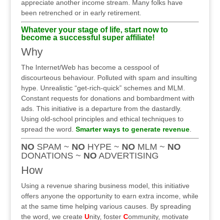
appreciate another income stream. Many folks have
been retrenched or in early retirement.
Whatever your stage of life, start now to
become a successful super affiliate!
Why
The Internet/Web has become a cesspool of
discourteous behaviour. Polluted with spam and insulting
hype. Unrealistic “get-rich-quick” schemes and MLM.
Constant requests for donations and bombardment with
ads. This initiative is a departure from the dastardly.
Using old-school principles and ethical techniques to
spread the word.
Smarter ways to generate revenue
.
NO
SPAM ~
NO
HYPE ~
NO
MLM ~
NO
DONATIONS ~
NO
ADVERTISING
How
Using a revenue sharing business model, this initiative
offers anyone the opportunity to earn extra income, while
at the same time helping various causes. By spreading
the word, we create
U
nity, foster
C
ommunity, motivate