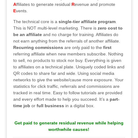
A
ffiliates to generate residual
R
evenue and promote
E
vents.
The technical core is a
single-tier affiliate program
.
This is NOT multi-level marketing. There is
zero cost to
be an affiliate
and no charge for training. Affiliates do
not earn anything from the referrals of another affiliate.
Recurring commissions
are only paid to the
first
referring affiliate when new members subscribe. Nothing
to sell, no products to stock nor buy. Everything is given
to affiliates on a technical plate. Uniquely coded links and
QR codes to share far and wide. Using social media
networks to give the website/cause more exposure. Your
statistics for click traffic, referrals and commissions are
tracked in real time. Easy to follow tutorials are provided
and every effort made to help you succeed. It’s a
part-
time job
or
full business
in a digital box.
.
Get paid to generate residual revenue while helping
worthwhile causes!