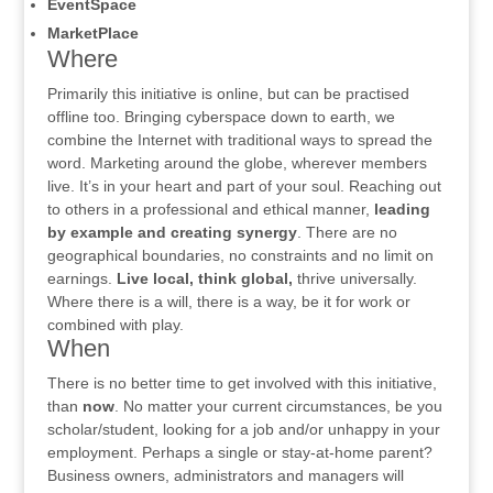
EventSpace
MarketPlace
Where
Primarily this initiative is online, but can be practised
offline too. Bringing cyberspace down to earth, we
combine the Internet with traditional ways to spread the
word. Marketing around the globe, wherever members
live. It’s in your heart and part of your soul. Reaching out
to others in a professional and ethical manner,
leading
by example and creating synergy
. There are no
geographical boundaries, no constraints and no limit on
earnings.
Live local, think global,
thrive universally.
Where there is a will, there is a way, be it for work or
combined with play.
When
There is no better time to get involved with this initiative,
than
now
. No matter your current circumstances, be you
scholar/student, looking for a job and/or unhappy in your
employment. Perhaps a single or stay-at-home parent?
Business owners, administrators and managers will