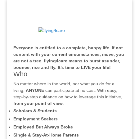
.
Everyone is entitled to a complete, happy life. If not
content with your current circumstances, move, you
are not a tree. flying4care means to burst asunder,
bounce, rise and fly. It’s time to LIVE your life!
Who
No matter where in the world, nor what you do for a
living,
ANYONE
can participate at no cost. With easy,
step-by-step guidance on how to leverage this initiative,
from your point of view
:
Scholars & Students
Employment Seekers
Employed But Always Broke
Single & Stay-At-Home Parents