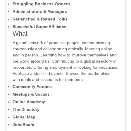
Struggling Business Owners
Administrators & Managers
Retrenched & Retired Folks
Successful Super Affiliates
What
A global network of proactive people, communicating
courteously and collaborating ethically. Meeting online
and in person. Learning how to improve themselves and
the world around us. Contributing to a global directory of
resources. Offering employment or looking for vacancies.
Publicize and/or find events. Browse the marketplace
with deals and discounts for members.
Community Forums
Meetups & Socials
Online Academy
The Directory
Global Map
JobsBoard