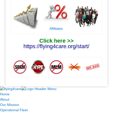
Affiliates
Click here >>
https://flying4care.org/start/
.
.
Home
About
Our Mission
Operational Fleet