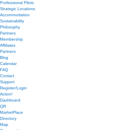
Professional Pilots
Strategic Locations
Accommodation
Sustainability
Philosophy
Partners
Membership
Affiliates
Partners
Blog
Calendar
FAQ
Contact
Support
Register/Login
Action!
Dashboard
QR
MarketPlace
Directory
Map